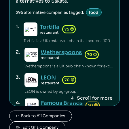
alternatives to
Sakata
.
295
alternative companies tagged:
food
Tortilla
1
.
75
😊
restaurant
Tortilla is a UK restaurant chain that sources 100% renewable electricity and converts its used cooking oil to biodiesel [1].
Wetherspoons
2
.
70
😊
restaurant
Wetherspoons is a UK pub chain known for excellent value for money [1].
LEON
3
.
70
😊
restaurant
LEON is owned by eg-group.
Scroll for more
Famous Brands
4
.
50
😐
retail
↩️  Back to All Companies
Famous Brands is a South African fast food conglomerate.
Paul
✏️   Edit this Company
5
.