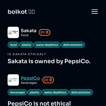
boikot 🙅‍♀️
Sakata
20
😡
food
food
plastic
water depletion
deforestation
IS
SAKATA
ETHICAL?
Sakata is owned by PepsiCo.
PepsiCo
20
😡
beverages
beverages
plastic
water depletion
deforestation
PepsiCo
is not ethical