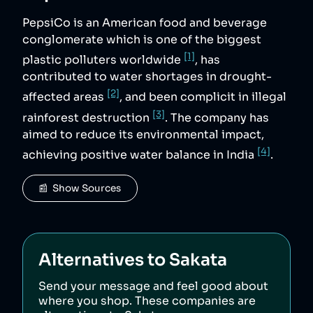
PepsiCo is an American food and beverage
conglomerate which is one of the biggest
[1]
plastic polluters worldwide
, has
contributed to water shortages in drought-
[2]
affected areas
, and been complicit in illegal
[3]
rainforest destruction
. The company has
aimed to reduce its environmental impact,
[4]
achieving positive water balance in India
.
📰  Show Sources
Alternatives to
Sakata
Send your message and feel good about
where you shop. These companies are