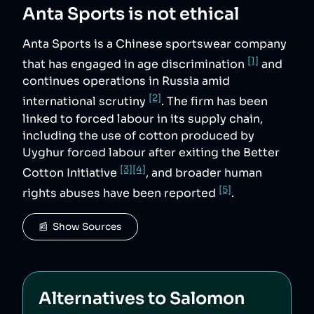
Anta Sports
is not ethical
Anta Sports is a Chinese sportswear company
[1]
that has engaged in age discrimination
and
continues operations in Russia amid
[2]
international scrutiny
. The firm has been
linked to forced labour in its supply chain,
including the use of cotton produced by
Uyghur forced labour after exiting the Better
[3]
[4]
Cotton Initiative
, and broader human
[5]
rights abuses have been reported
.
📰  Show Sources
Alternatives to
Salomon