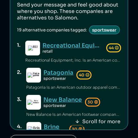
Send your message and feel good about
where you shop. These companies are
alternatives to
Salomon
.
19
alternative companies tagged:
sportswear
Recreational Equipment, Inc.
1
.
44
😐
retail
Recreational Equipment, Inc. is an American company that has been criticized for poor labour standards and conditions [1][2][3], as well as labour rights abuses and anti‑union practices [4][5] and underpaying employees [6]. Additionally, the company has sold products containing unsafe PFAS chemicals [7].
Patagonia
2
.
40
😐
sportswear
Patagonia is an American outdoor apparel company that has been accused of worker abuse in its supply chain, including using the same factories as fast‑fashion brands [1][2], and animal abuse in its supply chain [3]. The company has engaged in questionable sustainability practices [4] and rates itself low on climate performance [5].
New Balance
3
.
30
😡
sportswear
New Balance is an American footwear company that has been accused of greenwashing [1], sending shoes to landfill [2], and selling footwear that caused injuries [3]. The brand has also faced criticism for poor working conditions and labor abuses in its supply chain [4], being targeted by BDS boycotts [5], its association with white supremacy [6][7], and receiving millions of dollars to produce shoes for the US military [8].
Scroll for more
Brine
4
.
30
😡
sportswear