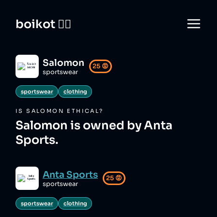
boikot 🙅‍♀️
Salomon
25
😡
sportswear
sportswear
clothing
IS
SALOMON
ETHICAL?
Salomon is owned by Anta
Sports.
Anta Sports
25
😡
sportswear
sportswear
clothing