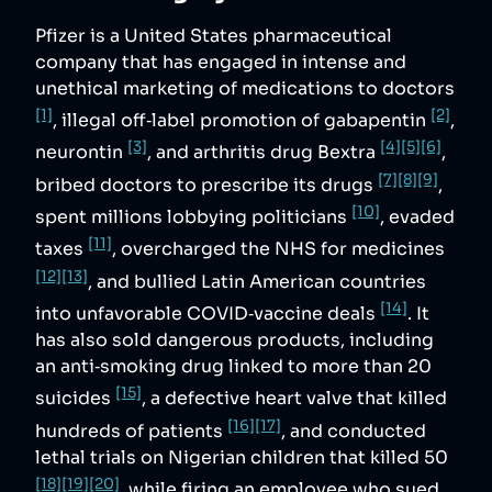
Pfizer is a United States pharmaceutical
company that has engaged in intense and
unethical marketing of medications to doctors
[1]
[2]
, illegal off‑label promotion of gabapentin
,
[3]
[4]
[5]
[6]
neurontin
, and arthritis drug Bextra
,
[7]
[8]
[9]
bribed doctors to prescribe its drugs
,
[10]
spent millions lobbying politicians
, evaded
[11]
taxes
, overcharged the NHS for medicines
[12]
[13]
, and bullied Latin American countries
[14]
into unfavorable COVID‑vaccine deals
. It
has also sold dangerous products, including
an anti‑smoking drug linked to more than 20
[15]
suicides
, a defective heart valve that killed
[16]
[17]
hundreds of patients
, and conducted
lethal trials on Nigerian children that killed 50
[18]
[19]
[20]
, while firing an employee who sued