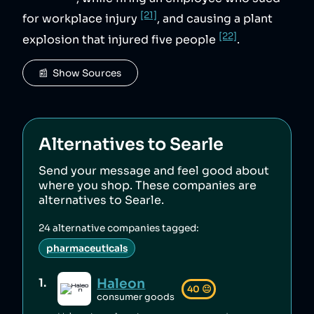
[21]
for workplace injury
, and causing a plant
[22]
explosion that injured five people
.
📰  Show Sources
Alternatives to
Searle
Send your message and feel good about
where you shop. These companies are
alternatives to
Searle
.
24
alternative companies tagged:
pharmaceuticals
Haleon
1
.
40
😐
consumer goods