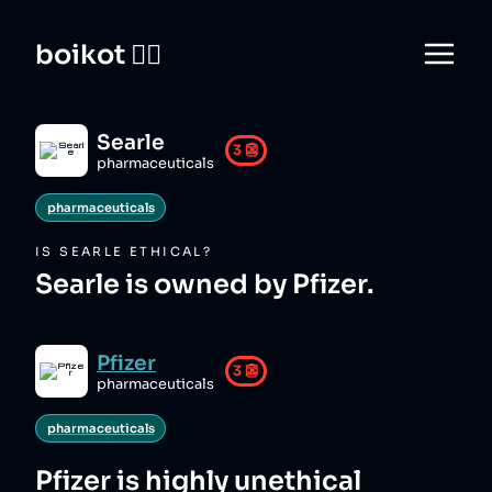
boikot 🙅‍♀️
Searle
3
👺
pharmaceuticals
pharmaceuticals
IS
SEARLE
ETHICAL?
Searle is owned by Pfizer.
Pfizer
3
👺
pharmaceuticals
pharmaceuticals
Pfizer
is highly unethical