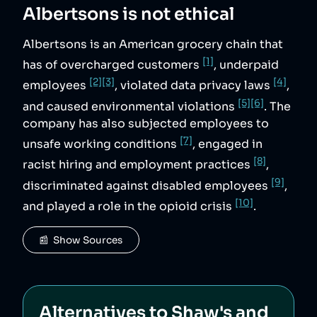
Albertsons
is not ethical
Albertsons is an American grocery chain that
[1]
has of overcharged customers
, underpaid
[2]
[3]
[4]
employees
, violated data privacy laws
,
[5]
[6]
and caused environmental violations
. The
company has also subjected employees to
[7]
unsafe working conditions
, engaged in
[8]
racist hiring and employment practices
,
[9]
discriminated against disabled employees
,
[10]
and played a role in the opioid crisis
.
📰  Show Sources
Alternatives to
Shaw's and