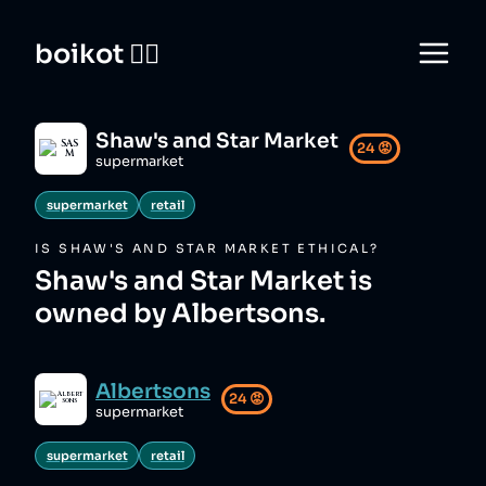
boikot 🙅‍♀️
Shaw's and Star Market
24
😡
supermarket
supermarket
retail
IS
SHAW'S AND STAR MARKET
ETHICAL?
Shaw's and Star Market is
owned by Albertsons.
Albertsons
24
😡
supermarket
supermarket
retail