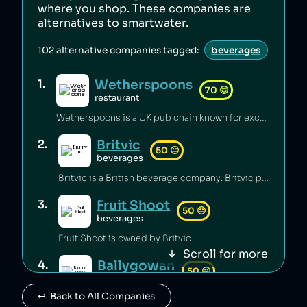
where you shop. These companies are
alternatives to
smartwater
.
102
alternative companies tagged:
beverages
Wetherspoons
1
.
70
😊
restaurant
Wetherspoons is a UK pub chain known for excellent value for money [1].
Britvic
2
.
50
😐
beverages
Britvic is a British beverage company. Britvic produces thousands of tonnes of single-use plastic per year [1] but has invested in sustainable energy sources and increased recycling rates [1].
Fruit Shoot
3
.
50
😐
beverages
Fruit Shoot is owned by Britvic.
Scroll for more
Ballygowan
4
.
50
😐
beverages
↩️  Back to All Companies
Ballygowan is owned by Britvic.