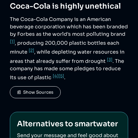
Coca-Cola
is highly unethical
The Coca-Cola Company is an American
beverage corporation which has been branded
by Forbes as the world's most polluting brand
[1]
, producing 200,000 plastic bottles each
[2]
minute
, while depleting water resources in
[3]
areas that already suffer from drought
. The
company has made some pledges to reduce
[4]
[5]
its use of plastic
.
📰  Show Sources
Alternatives to
smartwater
Send your message and feel good about