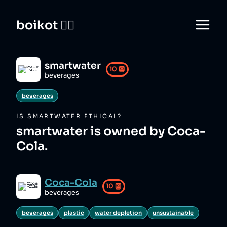
boikot 🙅‍♀️
smartwater
10
👺
beverages
beverages
IS
SMARTWATER
ETHICAL?
smartwater is owned by Coca-
Cola.
Coca-Cola
10
👺
beverages
beverages
plastic
water depletion
unsustainable