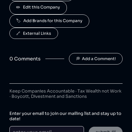
J2O
✏️   Edit this Company
5
.
50
😐
beverages
🏷️   Add Brands for this Company
J2O is owned by Britvic.
R. White's
6
.
🔗   External Links
50
😐
beverages
R. White's is owned by Britvic.
0
Comment
s
💭  Add a Comment!
Jimmy's Iced Coffee
7
.
50
😐
coffee
Jimmy's Iced Coffee is owned by Britvic.
The London Essence Co
8
.
50
😐
Keep Companies Accountable · Tax Wealth not Work
beverages
· Boycott, Divestment and Sanctions
The London Essence Co is owned by Britvic.
Teisseire
9
.
Enter your email to join our mailing list and stay up to
50
😐
beverages
date!
Teisseire is owned by Britvic.