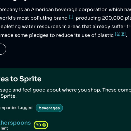
mpany is an American beverage corporation which ha
[1]
world's most polluting brand
, producing 200,000 pla
 depleting water resources in areas that already suffer
[4]
[5]
made some pledges to reduce its use of plastic
.
ves to
Sprite
sage and feel good about where you shop. These comp
o
Sprite
.
ompanies tagged:
beverages
herspoons
70
😊
urant