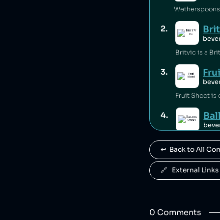
Wetherspoons i
Bri
2
.
beve
Fru
3
.
beve
Fruit Shoot is
Ba
4
.
beve
Ballygowan is 
↩️  Back to All C
J2
5
.
beve
🔗   External Links
J2O is owned b
R. 
6
.
0
Comment
s
beve