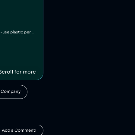
Britvic is a British beverage company. Britvic produces thousands of tonnes of single-use plastic per year [1] but has invested in sustainable energy sources and increased recycling rates [1].
Scroll for more
his Company
  Add a Comment!