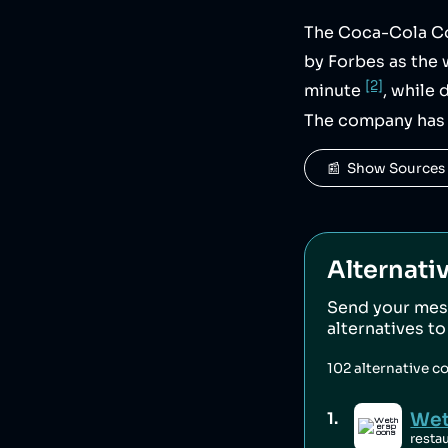
The Coca-Cola Co
by Forbes as the 
[2]
minute
, while
The company has 
📰  Show Sources
Alternati
Send your mes
alternatives t
102
alternative c
Wet
1
.
resta