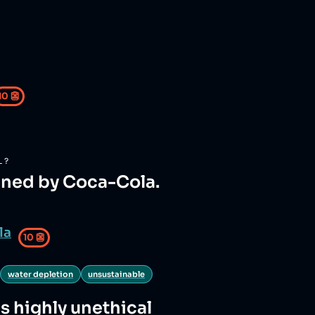
10
👺
L?
wned by Coca-Cola.
la
10
👺
water depletion
unsustainable
is highly unethical