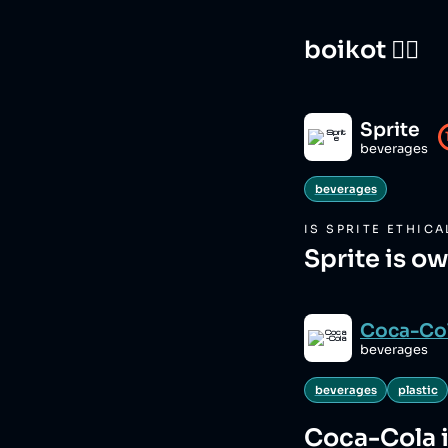
boikot 🙅‍♀️
Sprite
beverages
beverages
IS
SPRITE
ETHICA
Sprite is o
Coca-Co
beverages
beverages
plastic
Coca-Cola