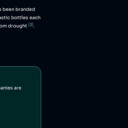
s been branded
stic bottles each
[3]
 from drought
.
anies are