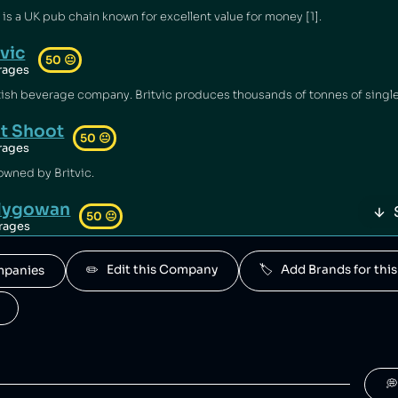
s a UK pub chain known for excellent value for money [1].
tvic
50
😐
rages
it Shoot
50
😐
rages
 owned by Britvic.
llygowan
50
😐
rages
owned by Britvic.
✏️   Edit this Company
🏷️   Add Brands for t
ompanies
O
50
😐
rages
y Britvic.
White's
50
😐
rages
