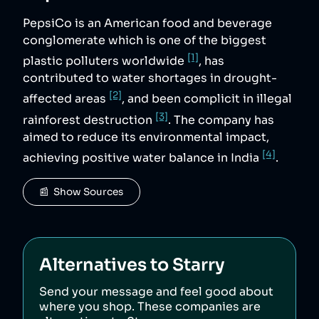
PepsiCo is an American food and beverage
conglomerate which is one of the biggest
[1]
plastic polluters worldwide
, has
contributed to water shortages in drought-
[2]
affected areas
, and been complicit in illegal
[3]
rainforest destruction
. The company has
aimed to reduce its environmental impact,
[4]
achieving positive water balance in India
.
📰  Show Sources
Alternatives to
Starry
Send your message and feel good about
where you shop. These companies are