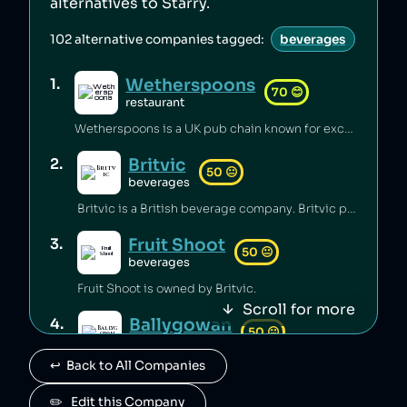
alternatives to
Starry
.
102
alternative companies tagged:
beverages
Wetherspoons
1
.
70
😊
restaurant
Wetherspoons is a UK pub chain known for excellent value for money [1].
Britvic
2
.
50
😐
beverages
Britvic is a British beverage company. Britvic produces thousands of tonnes of single-use plastic per year [1] but has invested in sustainable energy sources and increased recycling rates [1].
Fruit Shoot
3
.
50
😐
beverages
Fruit Shoot is owned by Britvic.
Scroll for more
Ballygowan
4
.
50
😐
beverages
↩️  Back to All Companies
Ballygowan is owned by Britvic.
J2O
✏️   Edit this Company
5
.