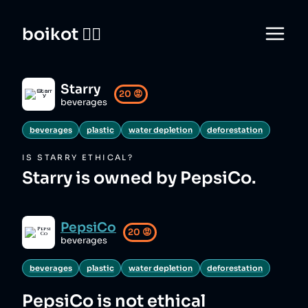
boikot 🙅‍♀️
Starry
20
😡
beverages
beverages
plastic
water depletion
deforestation
IS
STARRY
ETHICAL?
Starry is owned by PepsiCo.
PepsiCo
20
😡
beverages
beverages
plastic
water depletion
deforestation
PepsiCo
is not ethical