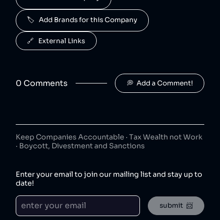
50
😐
beverages
🏷️   Add Brands for this Company
J2O is owned by Britvic.
R. White's
6
.
🔗   External Links
50
😐
beverages
R. White's is owned by Britvic.
0
Comment
s
💭  Add a Comment!
Jimmy's Iced Coffee
7
.
50
😐
coffee
Jimmy's Iced Coffee is owned by Britvic.
The London Essence Co
8
.
50
😐
Keep Companies Accountable · Tax Wealth not Work
beverages
· Boycott, Divestment and Sanctions
The London Essence Co is owned by Britvic.
Teisseire
9
.
Enter your email to join our mailing list and stay up to
50
😐
beverages
date!
Teisseire is owned by Britvic.
submit  📨
Robinsons
10
.
50
😐