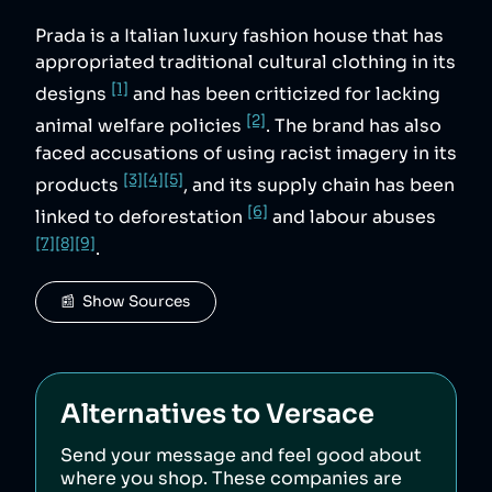
Prada is a Italian luxury fashion house that has
appropriated traditional cultural clothing in its
[1]
designs
and has been criticized for lacking
[2]
animal welfare policies
. The brand has also
faced accusations of using racist imagery in its
[3]
[4]
[5]
products
, and its supply chain has been
[6]
linked to deforestation
and labour abuses
[7]
[8]
[9]
.
📰  Show Sources
Alternatives to
Versace
Send your message and feel good about
where you shop. These companies are