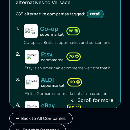
alternatives to
Versace
.
289
alternative companies tagged:
retail
Co-op
1
.
85
🥰
supermarket
Co-op is a British supermarket and consumer co-operative which has championed the introduction of fairtrade [1], pushed for climate justice [2][3][4], innovated in accessible food labelling for disabled people [5], and invested millions of pounds of its profits back into the communities it serves [6]. Co-op boycotted exports from Israei settlements in Palestine since 2012 [7] and has a celebrated stance on avoiding pesticides [8], sustainable sourcing of palm oil [9], and animal welfare [6].
Etsy
2
.
70
😊
ecommerce
Etsy is an American ecommerce website that has lost its B Corp status [1] and faced backlash from its sellers over fees [2] and witholding of funds [3]. Etsy carbon-offsets deliveries [4] and provides a plaform to small independent businesses [5].
ALDI
3
.
60
😊
supermarket
Aldi, a German supermarket chain, has cut emissions substantially through renewable energy and efficiency measures [1], but has been accused of systemic wage theft by requiring employees to work unpaid before shifts [2][3]. The company was sued for misclassifying managers to avoid overtime pay [2], and potentially underpaid over 20,000 workers more than $150 million [3].
Scroll for more
eBay
4
.
60
😊
ecommerce
↩️  Back to All Companies
eBay is an American ecommerce company which has avoided tax [1] and been ranked as the worst ecommerce site for carbon emissions [2], while eBay employees launched a harassment and stalking campaign against a journalist [3]. eBay sales saved 87 million items from landfill in 2021 [4].