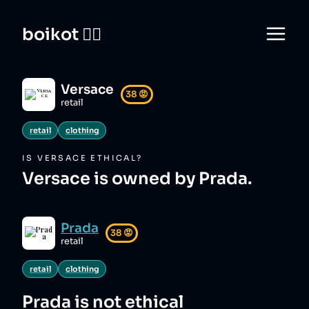
boikot 🙅‍♀️
Versace
38
😡
retail
retail
clothing
IS
VERSACE
ETHICAL?
Versace is owned by Prada.
Prada
38
😡
retail
retail
clothing
Prada
is not ethical