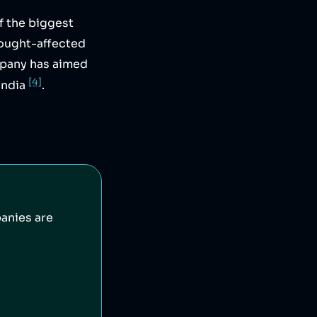
f the biggest
rought-affected
mpany has aimed
[4]
India
.
anies are