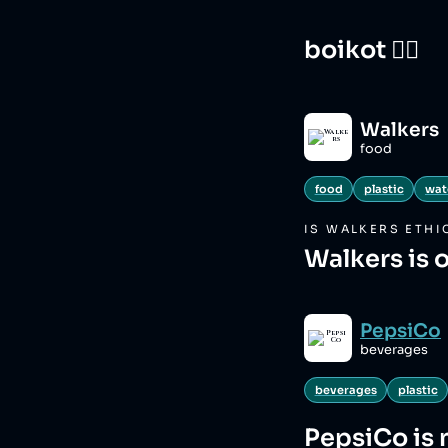
boikot 🙅‍♀️
Walkers
food
food
plastic
wat
IS
WALKERS
ETHI
Walkers is 
PepsiCo
beverages
beverages
plastic
PepsiCo
is 