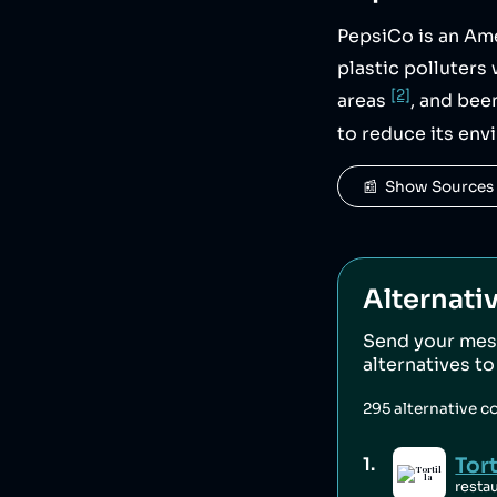
PepsiCo is an Am
plastic polluter
[2]
areas
, and bee
to reduce its env
📰  Show Sources
Alternati
Send your mes
alternatives t
295
alternative c
Tort
1
.
resta