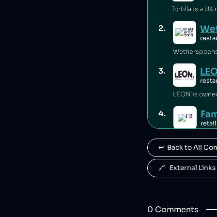
We
2
.
resta
Wetherspoons i
LE
3
.
resta
LEON is owne
Fam
4
.
retail
Famous Brands
↩️  Back to All C
Pau
5
.
food
🔗   External Links
Paul is owned
Gro
6
.
0
Comment
s
food