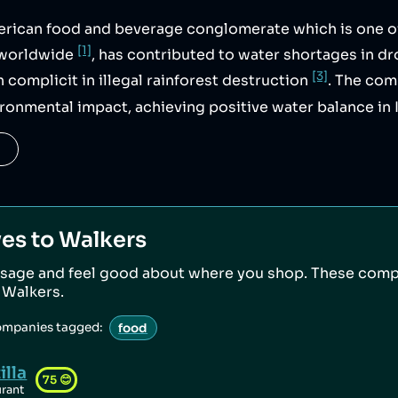
erican food and beverage conglomerate which is one o
[1]
s worldwide
, has contributed to water shortages in d
[3]
n complicit in illegal rainforest destruction
. The co
ironmental impact, achieving positive water balance in 
ves to
Walkers
sage and feel good about where you shop. These comp
o
Walkers
.
ompanies tagged:
food
illa
75
😊
urant