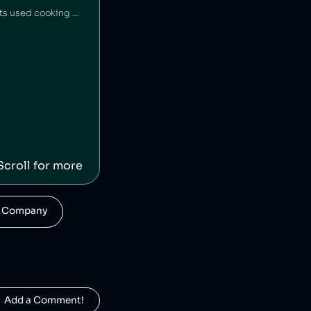
Tortilla is a UK restaurant chain that sources 100% renewable electricity and converts its used cooking oil to biodiesel [1].
Scroll for more
his Company
  Add a Comment!