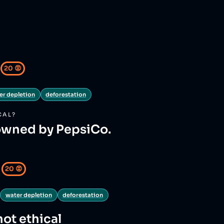
20
😡
er depletion
deforestation
CAL?
owned by PepsiCo.
20
😡
water depletion
deforestation
not ethical