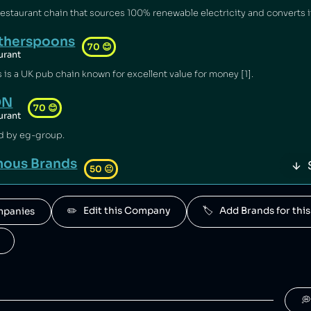
therspoons
70
😊
urant
s a UK pub chain known for excellent value for money [1].
ON
70
😊
urant
d by eg-group.
ous Brands
50
😐
 is a South African fast food conglomerate.
✏️   Edit this Company
🏷️   Add Brands for t
ompanies
l
50
😐
 by Groupe Holder.
upe Holder
50
😐
