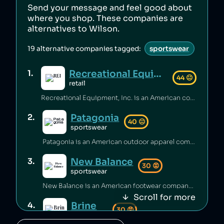
Send your message and feel good about
where you shop. These companies are
alternatives to
Wilson
.
19
alternative companies tagged:
sportswear
Recreational Equipment, Inc.
1
.
44
😐
retail
Recreational Equipment, Inc. is an American company that has been criticized for poor labour standards and conditions [1][2][3], as well as labour rights abuses and anti‑union practices [4][5] and underpaying employees [6]. Additionally, the company has sold products containing unsafe PFAS chemicals [7].
Patagonia
2
.
40
😐
sportswear
Patagonia is an American outdoor apparel company that has been accused of worker abuse in its supply chain, including using the same factories as fast‑fashion brands [1][2], and animal abuse in its supply chain [3]. The company has engaged in questionable sustainability practices [4] and rates itself low on climate performance [5].
New Balance
3
.
30
😡
sportswear
New Balance is an American footwear company that has been accused of greenwashing [1], sending shoes to landfill [2], and selling footwear that caused injuries [3]. The brand has also faced criticism for poor working conditions and labor abuses in its supply chain [4], being targeted by BDS boycotts [5], its association with white supremacy [6][7], and receiving millions of dollars to produce shoes for the US military [8].
Scroll for more
Brine
4
.
30
😡
sportswear