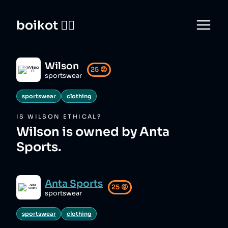
boikot 🙅‍♀️
Wilson
25
😡
sportswear
sportswear
clothing
IS
WILSON
ETHICAL?
Wilson is owned by Anta
Sports.
Anta Sports
25
😡
sportswear
sportswear
clothing