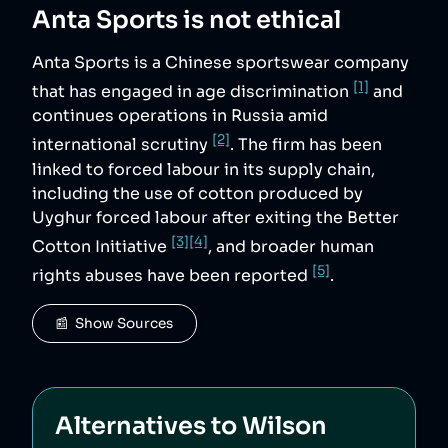
Anta Sports
is not ethical
Anta Sports is a Chinese sportswear company
[1]
that has engaged in age discrimination
and
continues operations in Russia amid
[2]
international scrutiny
. The firm has been
linked to forced labour in its supply chain,
including the use of cotton produced by
Uyghur forced labour after exiting the Better
[3]
[4]
Cotton Initiative
, and broader human
[5]
rights abuses have been reported
.
📰  Show Sources
Alternatives to
Wilson