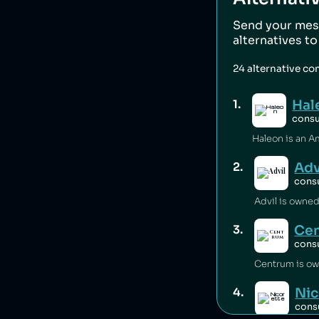
Send your mes
alternatives t
24
alternative co
Hal
1
.
cons
Adv
2
.
cons
Advil is owned
Ce
3
.
cons
Centrum is ow
Nic
4
.
cons