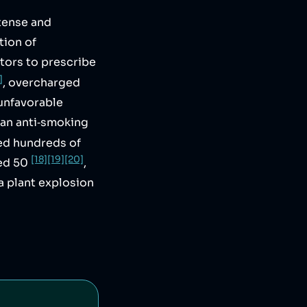
tense and
tion of
tors to prescribe
]
, overcharged
 unfavorable
 an anti‑smoking
lled hundreds of
[18]
[19]
[20]
led 50
,
a plant explosion