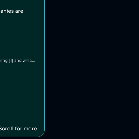
anies are
Haleon is an American consumer goods company which has been engaged in price fixing [1] and which was linked to the sale of Zantac, a gastrointestinal drug that led to cases of cancer [2][3].
Scroll for more