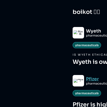
boikot 🙅‍♀️
Wyeth
pharmaceutic
pharmaceuticals
IS
WYETH
ETHICA
Wyeth is ow
Pfizer
pharmaceutic
pharmaceuticals
Pfizer
is hi