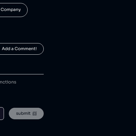
his Company
  Add a Comment!
anctions
AstraZeneca is a pharmaceutical company that has remained active in Russia during international sanctions [1], ran a negligently managed antipsychotic trial resulting in a patient's death [2], and falsely marketed drugs with serious side effects as safe, including a cholesterol medication [3] and a cancer drug linked to multiple deaths [4]. The company has faced major legal actions for illegally marketing the unsafe antipsychotic drug Seroquel to vulnerable populations [5], filing false claims with U.S. government health programs [6], misrepresenting study results for a heart drug [7], bribing doctors in China and Russia [8], and engaging in price fixing and anti-competitive drug pricing schemes [9].
submit  📨