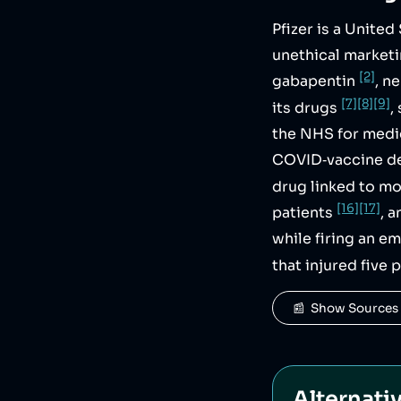
Pfizer is a Unite
unethical market
[2]
gabapentin
, n
[7]
[8]
[9]
its drugs
,
the NHS for med
COVID‑vaccine d
drug linked to m
[16]
[17]
patients
, 
while firing an e
that injured five
📰  Show Sources
Alternati