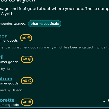
sage and feel good about where you shop. These comp
o
Wyeth
.
mpanies tagged:
pharmaceuticals
eon
40
😐
umer goods
il
40
😐
umer goods
 by Haleon.
ntrum
40
😐
umer goods
ned by Haleon.
orette
40
😐
umer goods