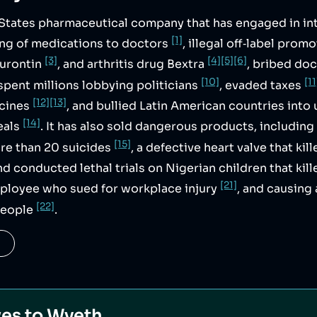
d States pharmaceutical company that has engaged in in
[1]
ing of medications to doctors
, illegal off‑label promo
[3]
[4]
[5]
[6]
eurontin
, and arthritis drug Bextra
, bribed doc
[10]
[11
 spent millions lobbying politicians
, evaded taxes
[12]
[13]
icines
, and bullied Latin American countries into
[14]
eals
. It has also sold dangerous products, including
[15]
ore than 20 suicides
, a defective heart valve that ki
and conducted lethal trials on Nigerian children that kil
[21]
mployee who sued for workplace injury
, and causing 
[22]
 people
.
ves to
Wyeth