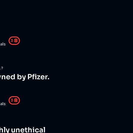
3
👺
als
L?
ned by Pfizer.
3
👺
als
ghly unethical