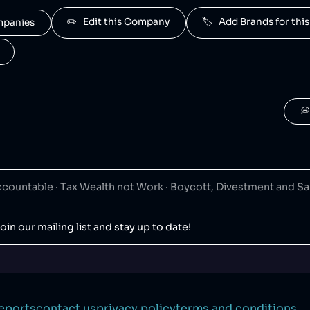
owned by Haleon.
✏️   Edit this Company
🏷️   Add Brands for t
ompanies
afresh
40
😐
umer goods
owned by Haleon.
taren
40
😐
umer goods

wned by Haleon.
nsodyne
40
😐
umer goods
ountable · Tax Wealth not Work · Boycott, Divestment and S
owned by Haleon.
raZeneca
24
😡
oin our mailing list and stay up to date!
maceuticals
che
20
😡
maceuticals
eports
contact us
privacy policy
terms and conditions