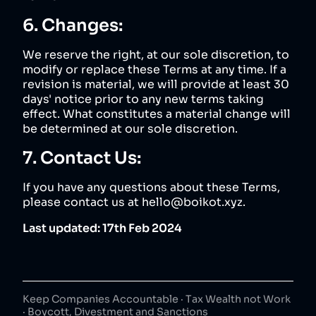
6. Changes:
We reserve the right, at our sole discretion, to
modify or replace these Terms at any time. If a
revision is material, we will provide at least 30
days' notice prior to any new terms taking
effect. What constitutes a material change will
be determined at our sole discretion.
7. Contact Us:
If you have any questions about these Terms,
please contact us at hello@boikot.xyz.
Last updated: 17th Feb 2024
Keep Companies Accountable · Tax Wealth not Work
· Boycott, Divestment and Sanctions