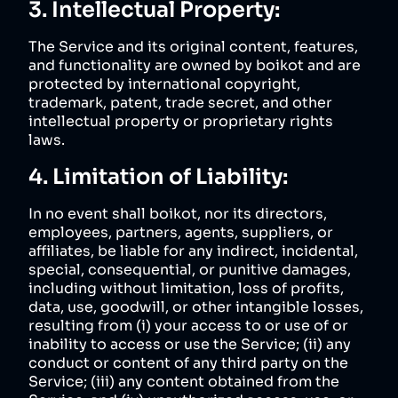
3. Intellectual Property:
The Service and its original content, features,
and functionality are owned by boikot and are
protected by international copyright,
trademark, patent, trade secret, and other
intellectual property or proprietary rights
laws.
4. Limitation of Liability:
In no event shall boikot, nor its directors,
employees, partners, agents, suppliers, or
affiliates, be liable for any indirect, incidental,
special, consequential, or punitive damages,
including without limitation, loss of profits,
data, use, goodwill, or other intangible losses,
resulting from (i) your access to or use of or
inability to access or use the Service; (ii) any
conduct or content of any third party on the
Service; (iii) any content obtained from the