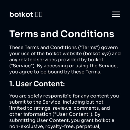
boikot 🙅‍♀️
Terms and Conditions
These Terms and Conditions ("Terms") govern
your use of the boikot website (
boikot.xyz
) and
any related services provided by boikot
("Service"). By accessing or using the Service,
you agree to be bound by these Terms.
1. User Content:
You are solely responsible for any content you
submit to the Service, including but not
limited to ratings, reviews, comments, and
other information ("User Content"). By
submitting User Content, you grant boikot a
non-exclusive, royalty-free, perpetual,