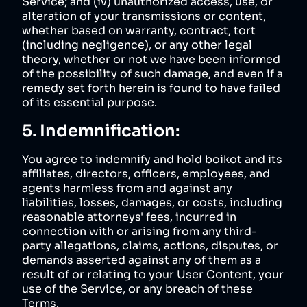
Service; and (iv) unauthorized access, use, or
alteration of your transmissions or content,
whether based on warranty, contract, tort
(including negligence), or any other legal
theory, whether or not we have been informed
of the possibility of such damage, and even if a
remedy set forth herein is found to have failed
of its essential purpose.
5. Indemnification:
You agree to indemnify and hold boikot and its
affiliates, directors, officers, employees, and
agents harmless from and against any
liabilities, losses, damages, or costs, including
reasonable attorneys' fees, incurred in
connection with or arising from any third-
party allegations, claims, actions, disputes, or
demands asserted against any of them as a
result of or relating to your User Content, your
use of the Service, or any breach of these
Terms.