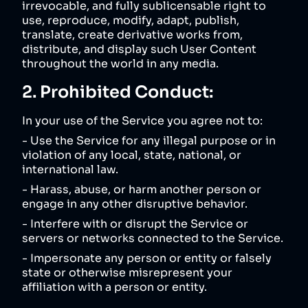
irrevocable, and fully sublicensable right to
use, reproduce, modify, adapt, publish,
translate, create derivative works from,
distribute, and display such User Content
throughout the world in any media.
2. Prohibited Conduct:
In your use of the Service you agree not to:
- Use the Service for any illegal purpose or in
violation of any local, state, national, or
international law.
- Harass, abuse, or harm another person or
engage in any other disruptive behavior.
- Interfere with or disrupt the Service or
servers or networks connected to the Service.
- Impersonate any person or entity or falsely
state or otherwise misrepresent your
affiliation with a person or entity.