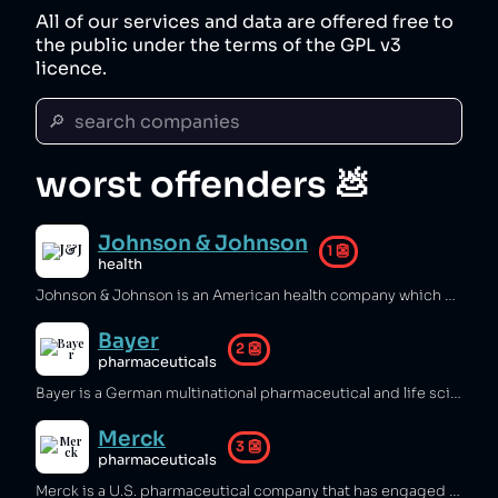
All of our services and data are offered free to
the public under the terms of the GPL v3
licence.
🔎  search companies
worst offenders 💩
Johnson & Johnson
1
👺
health
Johnson & Johnson is an American health company which sold asbestos‑containing baby powder leading to cancer and lung disease [1][2], conducted experiments on black prisoners [3][4], and sold a dangerous birth‑control patch that caused strokes, unwanted pregnancies, and deaths [5]. The company concealed the overdose risk of Tylenol leading to several deaths [6], sold fentanyl patches that killed more than fifty people [7][8], deployed a disinformation campaign to sell tranquilizer pills that disfigured tens of thousands of children and killed elderly patients [9][10], sold a defective hip replacement that ruined over a thousand lives [13], targeted high‑risk individuals to encourage opioid addiction [14], and covered up research about the danger of its cancer therapy, leading to hundreds of thousands of deaths [11][12], - all while bribing doctors to prescribe its products [15][16].
Bayer
2
👺
pharmaceuticals
Bayer is a German multinational pharmaceutical and life sciences company which used bribery and false advertising to sell unnecessary drugs [1], sold Monsanto herbicides linked to cancer [2][3][4], and contaminated water sources with toxic chemicals [5][6]. Bayer also rushed production processes that led to an explosion killing two people [7], sold contraceptive coils that caused serious health issues [8], knowingly supplied HIV‑contaminated medications in Asia and Latin America [9], and supported the Nazis by producing Zyklon B for gas chambers [10].
Merck
3
👺
pharmaceuticals
Merck is a U.S. pharmaceutical company that has engaged in tax avoidance [1], sold several unsafe medications [2][3][4][5], and discharged toxic chemicals into rivers, causing fish deaths [6]. The company has defrauded Medicaid of hundreds of millions of dollars [7][8][9], engaged in deceptive marketing of unsafe products [10][11], discredited doctors who questioned their dangerous medication [12], and sold medication that killed 25,000 people while refusing to compensate victims fairly [13][14].