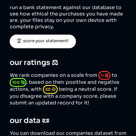
run a bank statement against our database to
see how ethical the purchases you have made
are. your files stay on your own device with
complete privacy.
🏆  score your statement!
our ratings ⚖️
We rank companies on a scale from
to
0
👺
, based on their positive and negative
100
🥰
actions, with
being a neutral score. If
50
😐
you disagree with a company score, please
submit an updated record for it!
our data 📜
You can download our companies dataset from