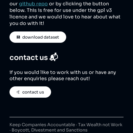
our
github repo
or by clicking the button
below. This is free for use under the gpl v3
licence and we would love to hear about what
you do with it!
💾  download dataset
contact us 📬
if you would like to work with us or have any
other enquiries please reach out!
🤙  contact us
Keep Companies Accountable · Tax Wealth not Work
· Boycott, Divestment and Sanctions