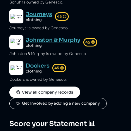
Schuh is owned by Genesco.
Journeys
45
😐
clothing
Journeys is owned by Genesco.
Johnston & Murphy
45
😐
clothing
Johnston & Murphy is owned by Genesco.
Dockers
45
😐
clothing
Dockers is owned by Genesco.
🧐  View all company records
🤝  Get involved by adding a new company
Score your Statement 📊