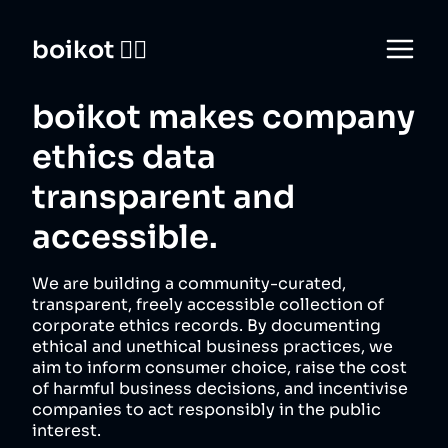
boikot 🙅‍♀️
boikot makes company
ethics data
transparent and
accessible.
We are building a community-curated,
transparent, freely accessible collection of
corporate ethics records. By documenting
ethical and unethical business practices, we
aim to inform consumer choice, raise the cost
of harmful business decisions, and incentivise
companies to act responsibly in the public
interest.