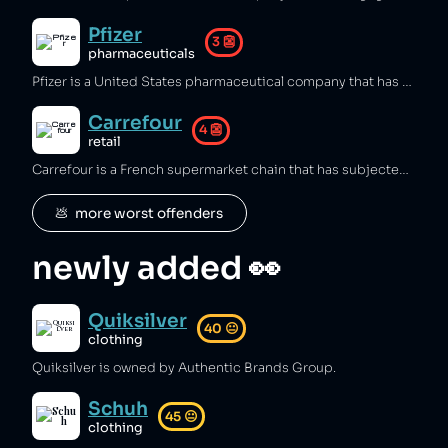
Pfizer
3
👺
pharmaceuticals
Pfizer is a United States pharmaceutical company that has engaged in intense and unethical marketing of medications to doctors [1], illegal off‑label promotion of gabapentin [2], neurontin [3], and arthritis drug Bextra [4][5][6], bribed doctors to prescribe its drugs [7][8][9], spent millions lobbying politicians [10], evaded taxes [11], overcharged the NHS for medicines [12][13], and bullied Latin American countries into unfavorable COVID‑vaccine deals [14]. It has also sold dangerous products, including an anti‑smoking drug linked to more than 20 suicides [15], a defective heart valve that killed hundreds of patients [16][17], and conducted lethal trials on Nigerian children that killed 50 [18][19][20], while firing an employee who sued for workplace injury [21], and causing a plant explosion that injured five people [22].
Carrefour
4
👺
retail
Carrefour is a French supermarket chain that has subjected employees to carbon monoxide poisoning [1], and sourced goods from supply chains involving animal abuse [2], slave labour [3], and illegal deforestation of the amazon rainforest [4][5]. Carrefour has subjected LGBT customers to discrimination [6], and refused to compensate the families of workers who were killed in the unsafe working conditions of one of its garment factories [7][8], while a young girl died in one if its stores after being electrocuted [9] and multiple people have been beaten and killed by store security guards [10][11].
💩  more worst offenders
newly added 👀
Quiksilver
40
😐
clothing
Quiksilver is owned by Authentic Brands Group.
Schuh
45
😐
clothing