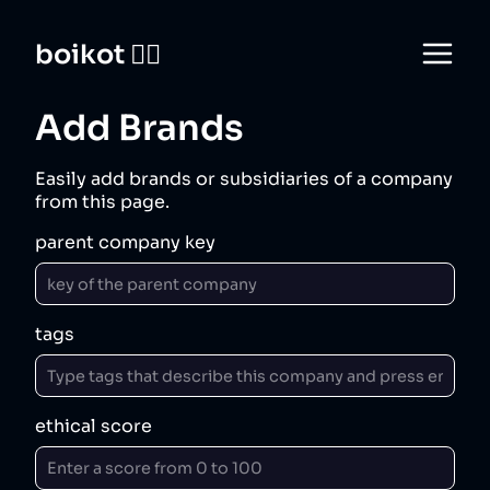
boikot 🙅‍♀️
Add Brands
Easily add brands or subsidiaries of a company
from this page.
parent company key
tags
ethical score