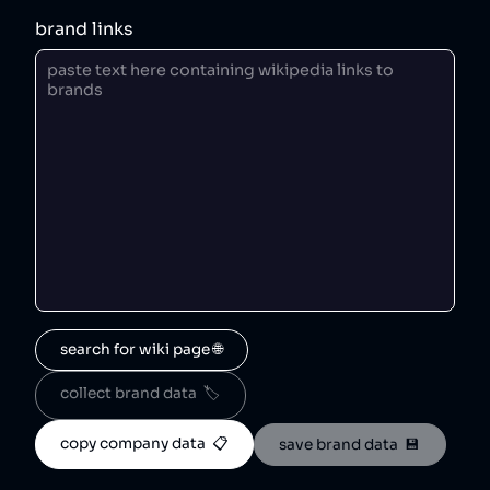
brand links
search for wiki page 🌐
collect brand data  🏷️
copy company data  📋
save brand data  💾