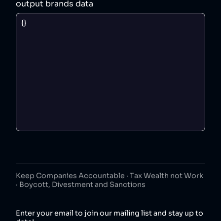
output brands data
Keep Companies Accountable · Tax Wealth not Work
· Boycott, Divestment and Sanctions
Enter your email to join our mailing list and stay up to