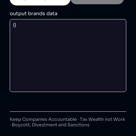
output brands data
Keep Companies Accountable · Tax Wealth not Work
· Boycott, Divestment and Sanctions