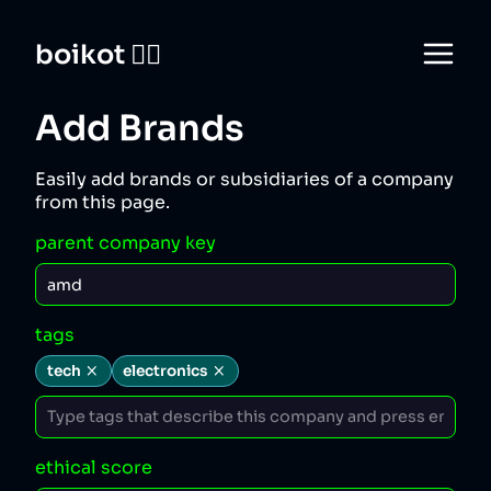
boikot 🙅‍♀️
Add Brands
Easily add brands or subsidiaries of a company
from this page.
parent company key
tags
tech
electronics
ethical score