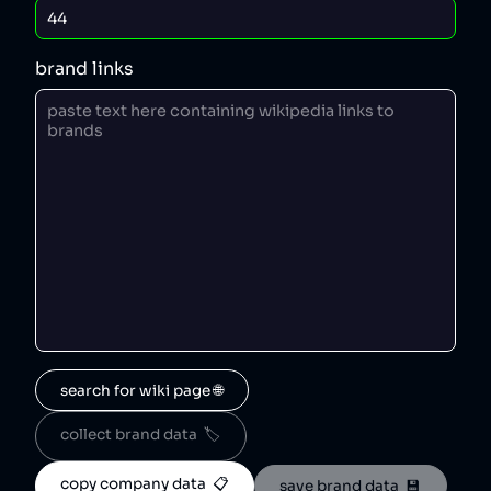
brand links
search for wiki page 🌐
collect brand data  🏷️
copy company data  📋
save brand data  💾