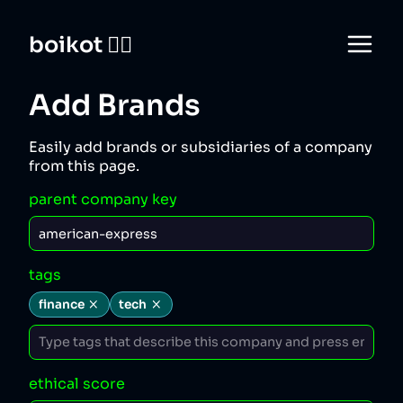
boikot 🙅‍♀️
Add Brands
Easily add brands or subsidiaries of a company
from this page.
parent company key
tags
finance
tech
ethical score