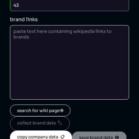
brand links
search for wiki page 🌐
collect brand data  🏷️
copy company data  📋
save brand data  💾