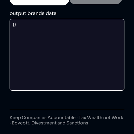
output brands data
Keep Companies Accountable · Tax Wealth not Work
· Boycott, Divestment and Sanctions