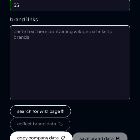
brand links
search for wiki page 🌐
collect brand data  🏷️
copy company data  📋
save brand data  💾