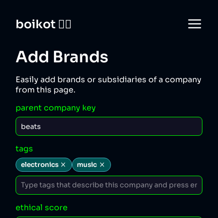
boikot 🙅‍♀️
Add Brands
Easily add brands or subsidiaries of a company
from this page.
parent company key
tags
electronics
music
ethical score