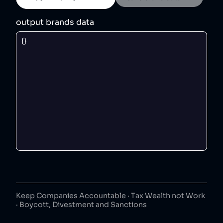
output brands data
Keep Companies Accountable · Tax Wealth not Work
· Boycott, Divestment and Sanctions