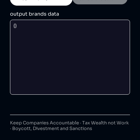
output brands data
Keep Companies Accountable · Tax Wealth not Work
· Boycott, Divestment and Sanctions