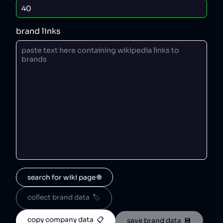
brand links
search for wiki page 🌐
collect brand data  🏷️
copy company data  📋
save brand data  💾