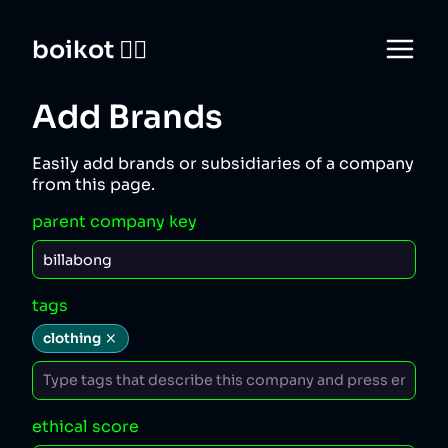
boikot 🙅‍♀️
Add Brands
Easily add brands or subsidiaries of a company
from this page.
parent company key
tags
clothing
ethical score