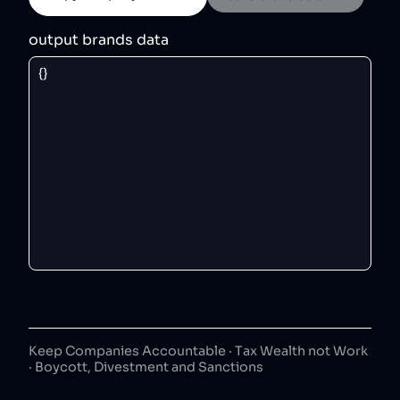
output brands data
Keep Companies Accountable · Tax Wealth not Work
· Boycott, Divestment and Sanctions