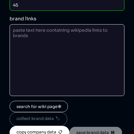
brand links
search for wiki page 🌐
collect brand data  🏷️
copy company data  📋
save brand data  💾