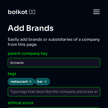
boikot 🙅‍♀️
Add Brands
Easily add brands or subsidiaries of a company
from this page.
parent company key
tags
restaurant
bar
ethical score