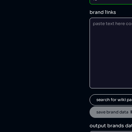
brand links
search for wiki pa
save brand data  
output brands da