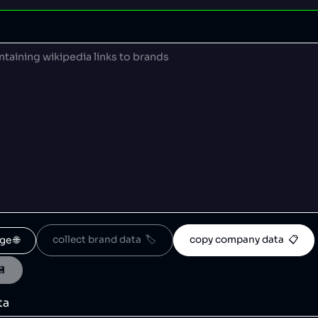
collect brand data  🏷️
copy company data  📋
ge 🌐
💾
ta