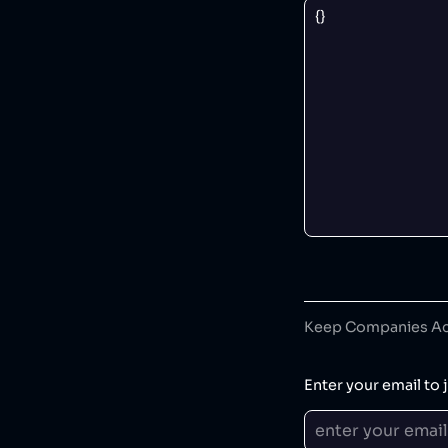
Keep Companies Acc
Enter your email to j