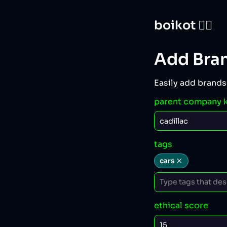
boikot 🙅‍♀️
Add Bra
Easily add brands
parent company 
tags
cars
ethical score