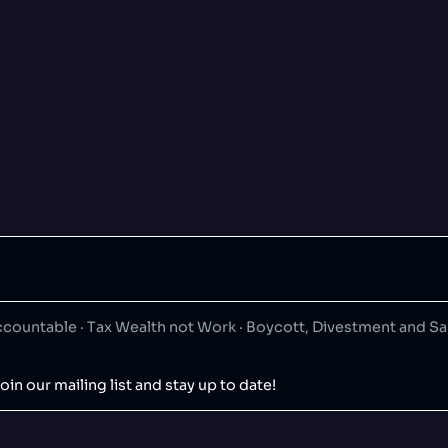
ountable · Tax Wealth not Work · Boycott, Divestment and S
oin our mailing list and stay up to date!