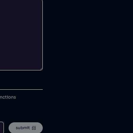
anctions
submit  📨