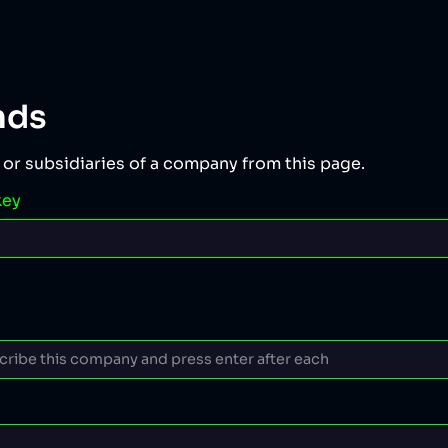
nds
 or subsidiaries of a company from this page.
key