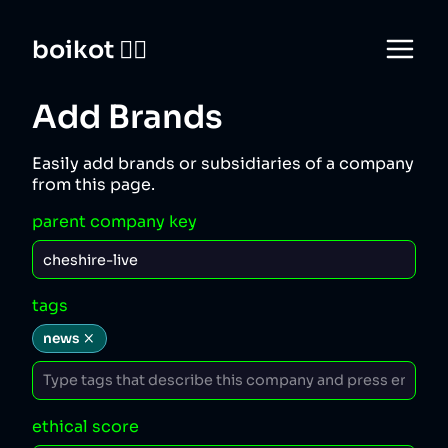
boikot 🙅‍♀️
Add Brands
Easily add brands or subsidiaries of a company
from this page.
parent company key
tags
news
ethical score