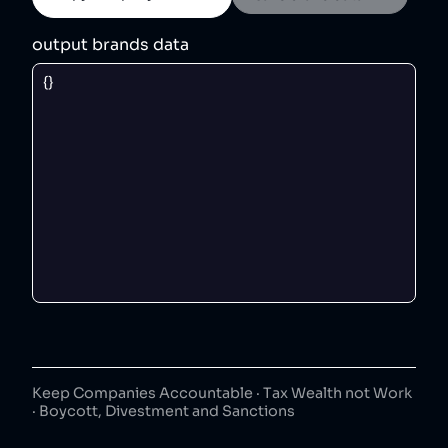
output brands data
Keep Companies Accountable · Tax Wealth not Work
· Boycott, Divestment and Sanctions