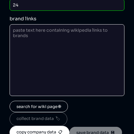
brand links
search for wiki page 🌐
collect brand data  🏷️
copy company data  📋
save brand data  💾