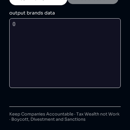
output brands data
Keep Companies Accountable · Tax Wealth not Work
· Boycott, Divestment and Sanctions