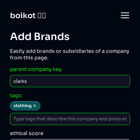
boikot 🙅‍♀️
Add Brands
Easily add brands or subsidiaries of a company
from this page.
parent company key
tags
clothing
ethical score