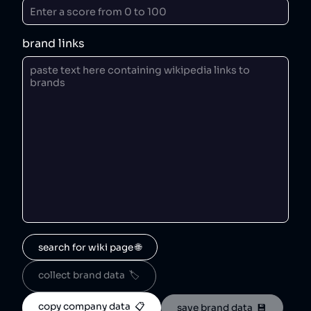
brand links
search for wiki page 🌐
collect brand data  🏷️
copy company data  📋
save brand data  💾