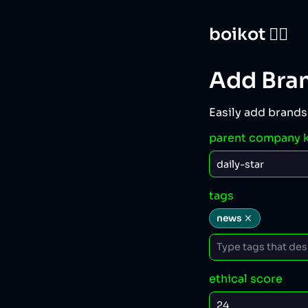
boikot 🙅‍♀️
Add Bra
Easily add brands
parent company 
tags
news
ethical score