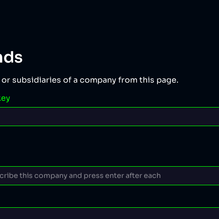
nds
 or subsidiaries of a company from this page.
key