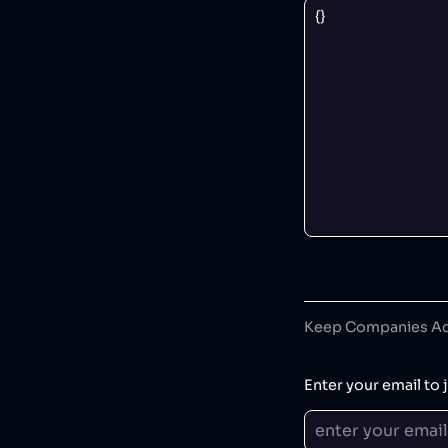
Keep Companies Acc
Enter your email to j