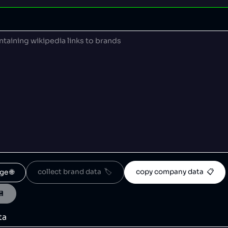
collect brand data  🏷️
copy company data  📋
ge 🌐
💾
ta