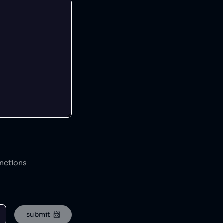
anctions
submit  📨