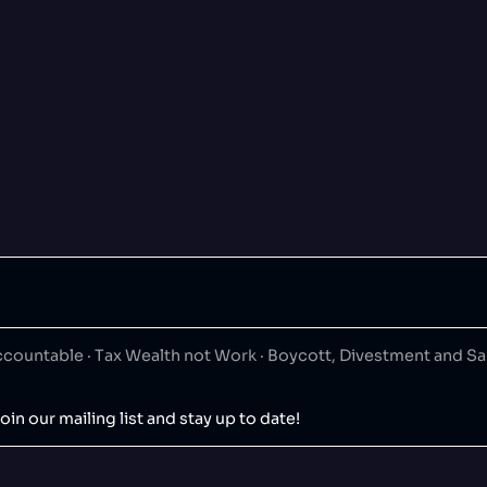
ountable · Tax Wealth not Work · Boycott, Divestment and S
oin our mailing list and stay up to date!