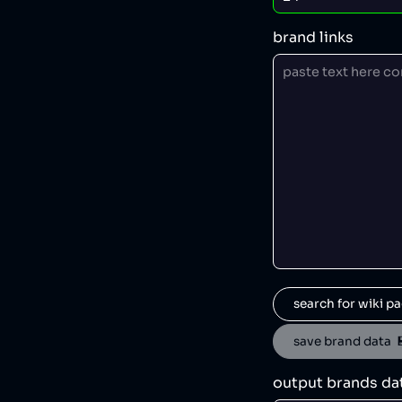
brand links
search for wiki pa
save brand data  
output brands da