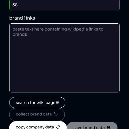
brand links
search for wiki page 🌐
collect brand data  🏷️
copy company data  📋
save brand data  💾