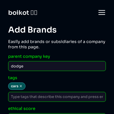
boikot 🙅‍♀️
Add Brands
Easily add brands or subsidiaries of a company
from this page.
parent company key
tags
cars
ethical score