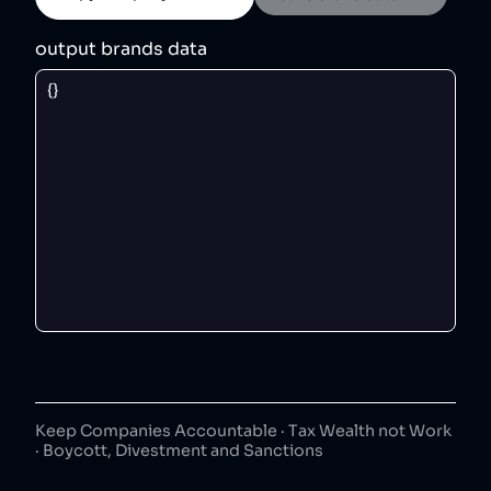
output brands data
Keep Companies Accountable · Tax Wealth not Work
· Boycott, Divestment and Sanctions