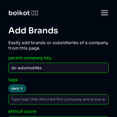
boikot 🙅‍♀️
Add Brands
Easily add brands or subsidiaries of a company
from this page.
parent company key
tags
cars
ethical score