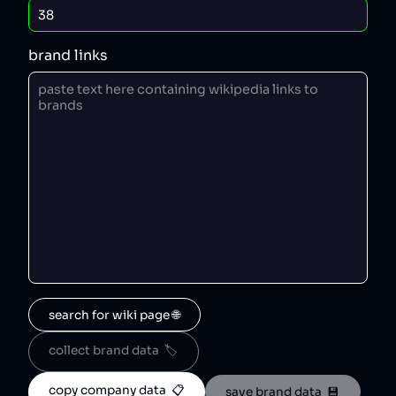
brand links
search for wiki page 🌐
collect brand data  🏷️
copy company data  📋
save brand data  💾