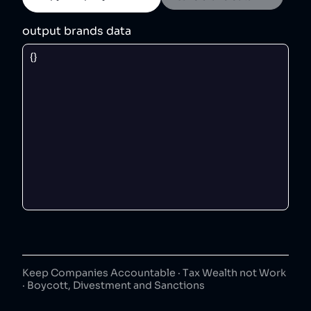
output brands data
Keep Companies Accountable · Tax Wealth not Work
· Boycott, Divestment and Sanctions