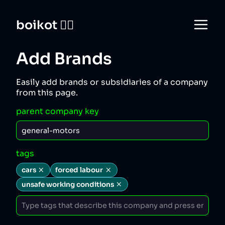
boikot 🙅‍♀️
Add Brands
Easily add brands or subsidiaries of a company
from this page.
parent company key
tags
cars
forced labour
unsafe working conditions