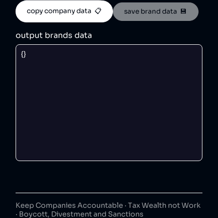
copy company data  📋
save brand data  💾
output brands data
Keep Companies Accountable · Tax Wealth not Work
· Boycott, Divestment and Sanctions