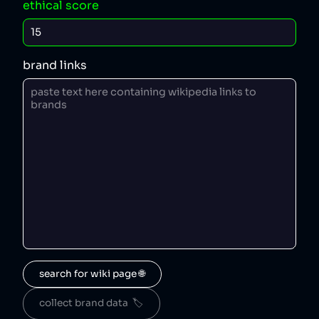
ethical score
brand links
search for wiki page 🌐
collect brand data  🏷️