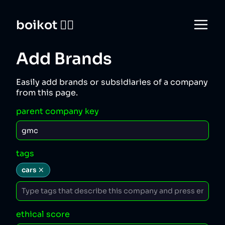
boikot 🙅‍♀️
Add Brands
Easily add brands or subsidiaries of a company
from this page.
parent company key
tags
cars
ethical score