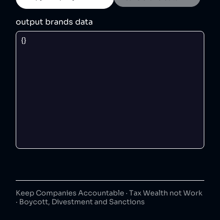
output brands data
Keep Companies Accountable · Tax Wealth not Work
· Boycott, Divestment and Sanctions