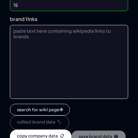
brand links
search for wiki page 🌐
collect brand data  🏷️
copy company data  📋
save brand data  💾