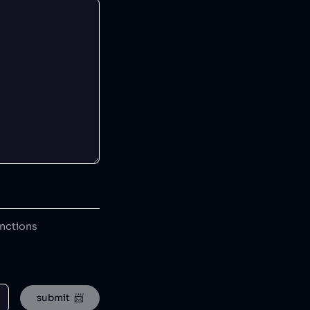
anctions
submit  📨