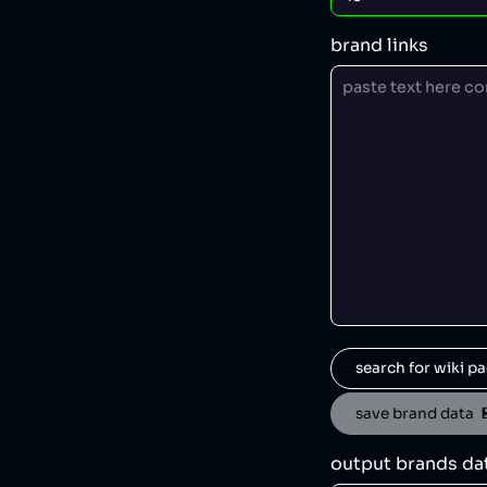
brand links
search for wiki pa
save brand data  
output brands da