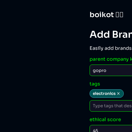
boikot 🙅‍♀️
Add Bra
Easily add brands
parent company 
tags
electronics
ethical score