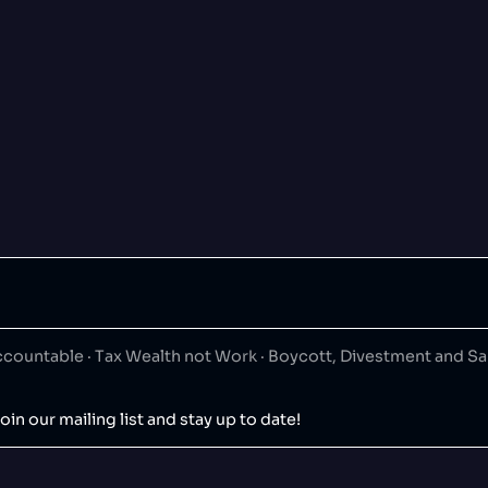
ountable · Tax Wealth not Work · Boycott, Divestment and S
oin our mailing list and stay up to date!