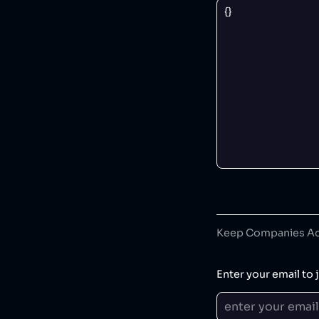
Keep Companies Acc
Enter your email to j