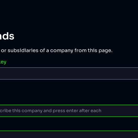
nds
 or subsidiaries of a company from this page.
key