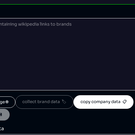
collect brand data  🏷️
copy company data  📋
ge 🌐
💾
ta