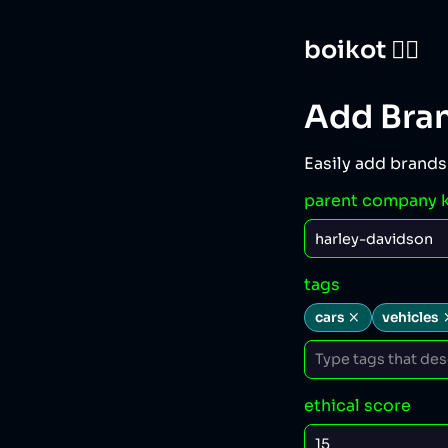
boikot 🙅‍♀️
Add Bra
Easily add brands
parent company 
tags
cars
vehicles
ethical score