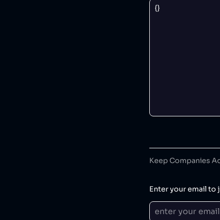
Keep Companies Acc
Enter your email to j