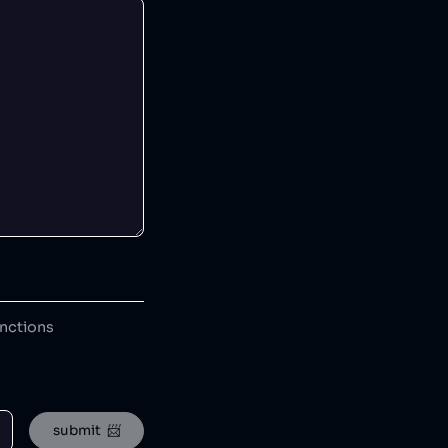
anctions
submit  📨