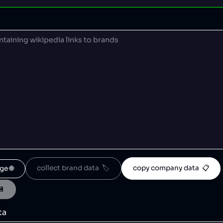
collect brand data  🏷️
copy company data  📋
ge 🌐
💾
ta