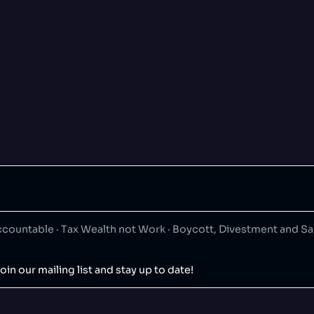
ountable · Tax Wealth not Work · Boycott, Divestment and S
oin our mailing list and stay up to date!