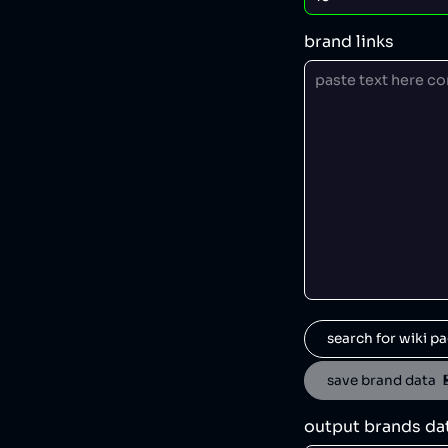
brand links
search for wiki pa
save brand data  
output brands da