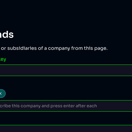
nds
 or subsidiaries of a company from this page.
key