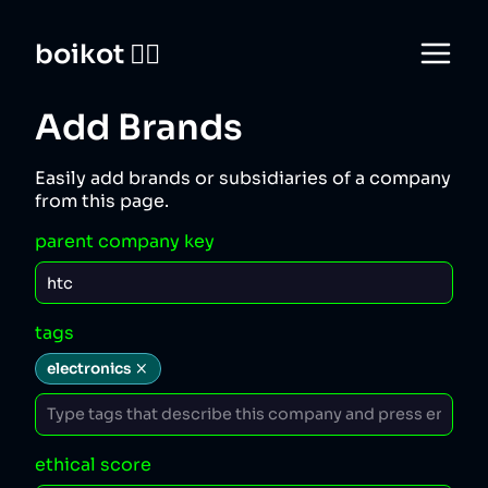
boikot 🙅‍♀️
Add Brands
Easily add brands or subsidiaries of a company
from this page.
parent company key
tags
electronics
ethical score