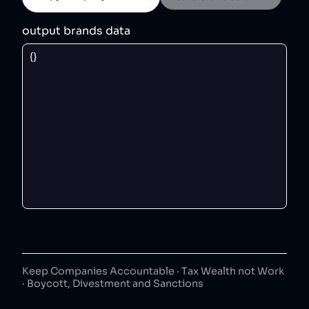
output brands data
Keep Companies Accountable · Tax Wealth not Work
· Boycott, Divestment and Sanctions