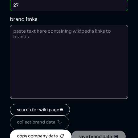
brand links
search for wiki page 🌐
collect brand data  🏷️
copy company data  📋
save brand data  💾