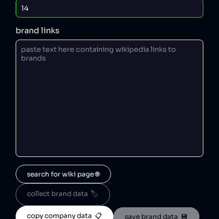
brand links
search for wiki page 🌐
collect brand data  🏷️
copy company data  📋
save brand data  💾