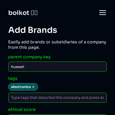
boikot 🙅‍♀️
Add Brands
Easily add brands or subsidiaries of a company
from this page.
parent company key
tags
electronics
ethical score