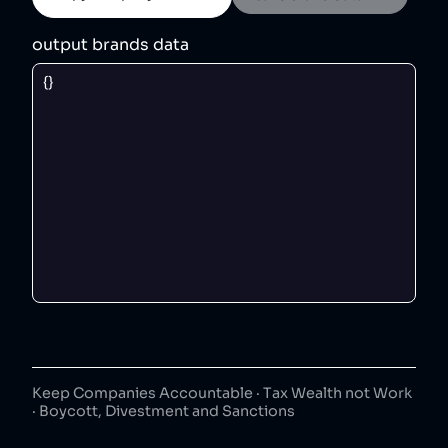
output brands data
Keep Companies Accountable · Tax Wealth not Work
· Boycott, Divestment and Sanctions