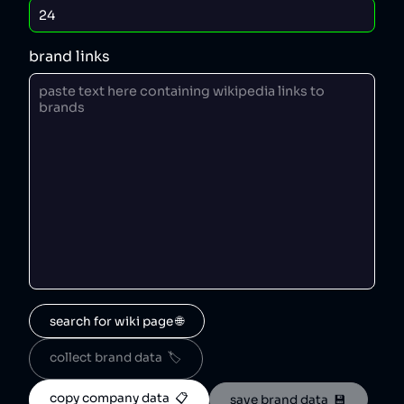
brand links
search for wiki page 🌐
collect brand data  🏷️
copy company data  📋
save brand data  💾