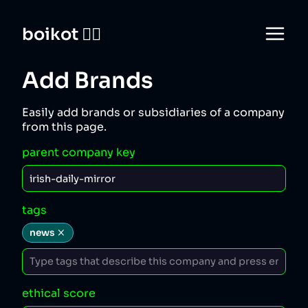
boikot 🙅‍♀️
Add Brands
Easily add brands or subsidiaries of a company
from this page.
parent company key
tags
news
ethical score