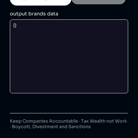
output brands data
Keep Companies Accountable · Tax Wealth not Work
· Boycott, Divestment and Sanctions