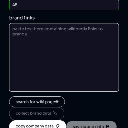
brand links
search for wiki page 🌐
collect brand data  🏷️
copy company data  📋
save brand data  💾