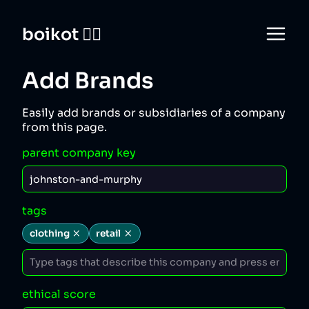
boikot 🙅‍♀️
Add Brands
Easily add brands or subsidiaries of a company
from this page.
parent company key
tags
clothing
retail
ethical score