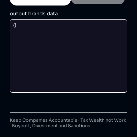
output brands data
Keep Companies Accountable · Tax Wealth not Work
· Boycott, Divestment and Sanctions