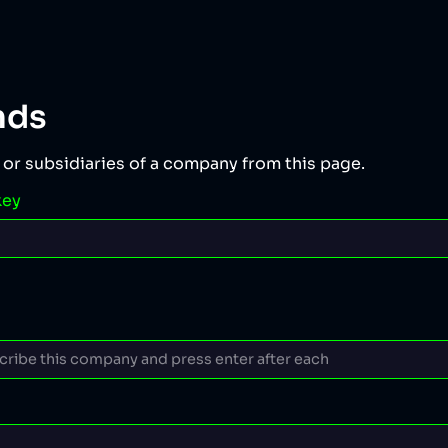
nds
 or subsidiaries of a company from this page.
key