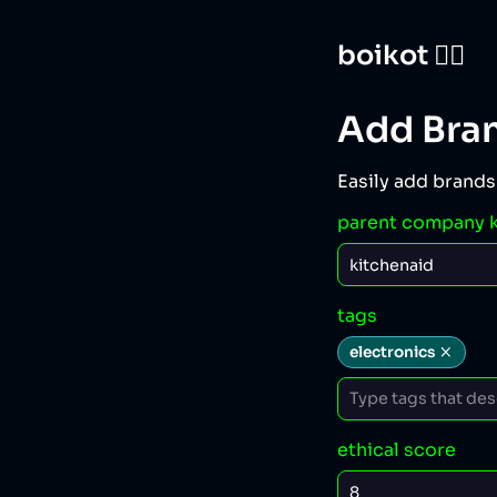
boikot 🙅‍♀️
Add Bra
Easily add brands
parent company 
tags
electronics
ethical score