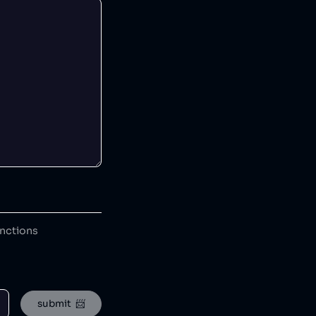
anctions
submit  📨