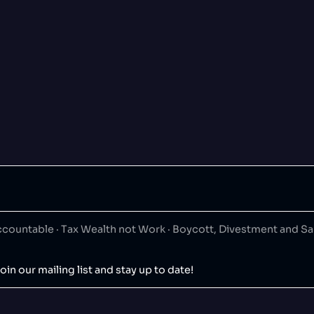
ountable · Tax Wealth not Work · Boycott, Divestment and S
oin our mailing list and stay up to date!