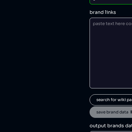
brand links
search for wiki pa
save brand data  
output brands da