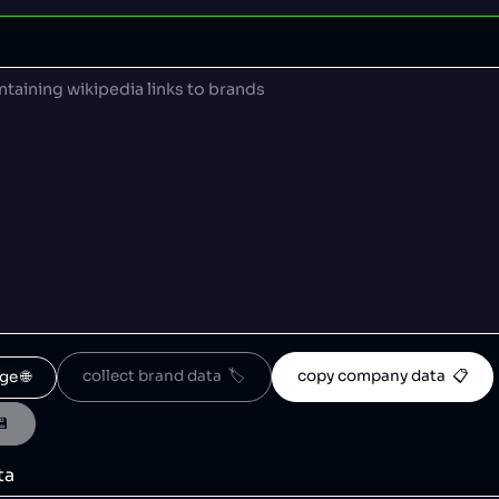
collect brand data  🏷️
copy company data  📋
ge 🌐
💾
ta