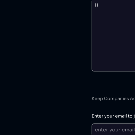
Keep Companies Acc
Enter your email to j