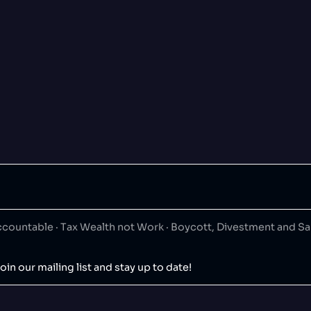
ountable · Tax Wealth not Work · Boycott, Divestment and S
oin our mailing list and stay up to date!