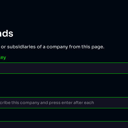
nds
 or subsidiaries of a company from this page.
key