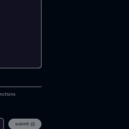
anctions
submit  📨