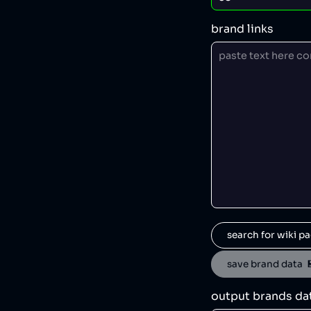
brand links
search for wiki pa
save brand data  
output brands da