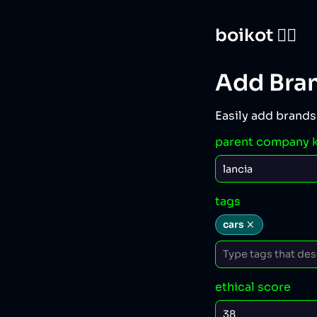
boikot 🙅‍♀️
Add Bra
Easily add brands
parent company 
tags
cars
ethical score