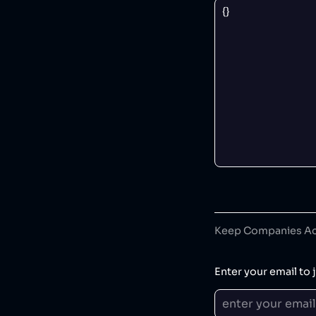
Keep Companies Acc
Enter your email to j