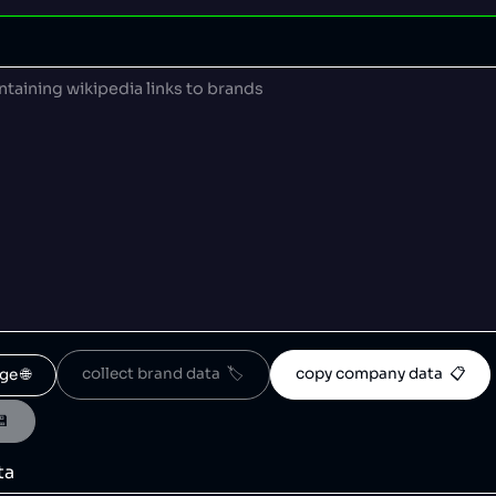
collect brand data  🏷️
copy company data  📋
ge 🌐
💾
ta