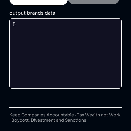
output brands data
Keep Companies Accountable · Tax Wealth not Work
· Boycott, Divestment and Sanctions