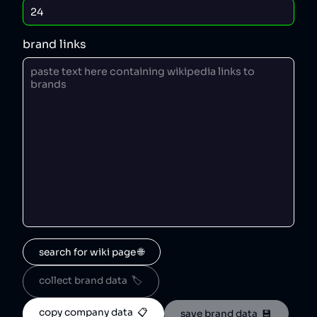
brand links
search for wiki page 🌐
collect brand data  🏷️
copy company data  📋
save brand data  💾