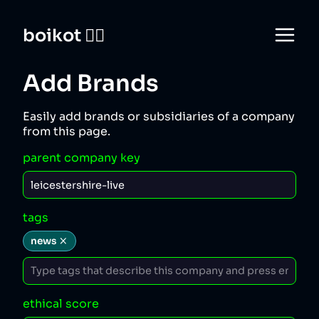
boikot 🙅‍♀️
Add Brands
Easily add brands or subsidiaries of a company
from this page.
parent company key
tags
news
ethical score