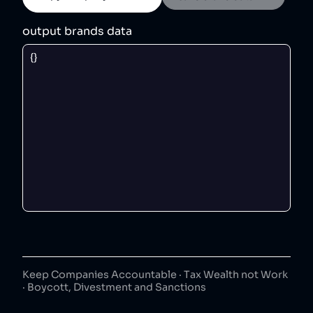
output brands data
Keep Companies Accountable · Tax Wealth not Work
· Boycott, Divestment and Sanctions