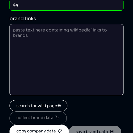
brand links
search for wiki page 🌐
collect brand data  🏷️
copy company data  📋
save brand data  💾