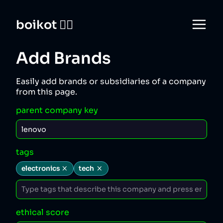
boikot 🙅‍♀️
Add Brands
Easily add brands or subsidiaries of a company
from this page.
parent company key
tags
electronics
tech
ethical score