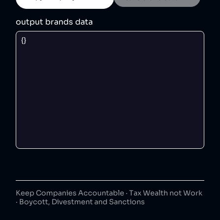
output brands data
Keep Companies Accountable · Tax Wealth not Work
· Boycott, Divestment and Sanctions