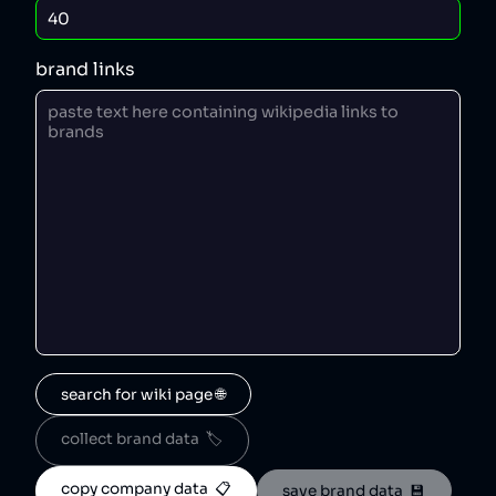
brand links
search for wiki page 🌐
collect brand data  🏷️
copy company data  📋
save brand data  💾