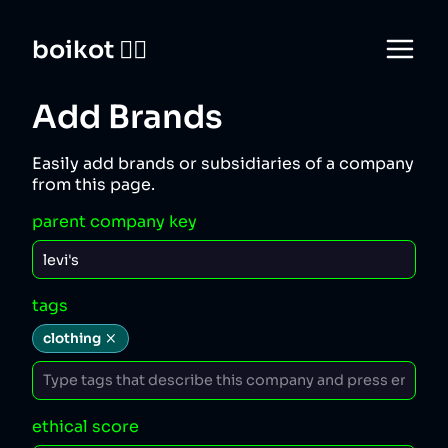
boikot 🙅‍♀️
Add Brands
Easily add brands or subsidiaries of a company
from this page.
parent company key
tags
clothing
ethical score