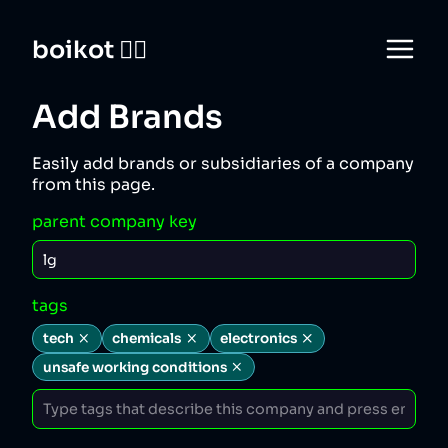
boikot 🙅‍♀️
Add Brands
Easily add brands or subsidiaries of a company
from this page.
parent company key
tags
tech
chemicals
electronics
unsafe working conditions