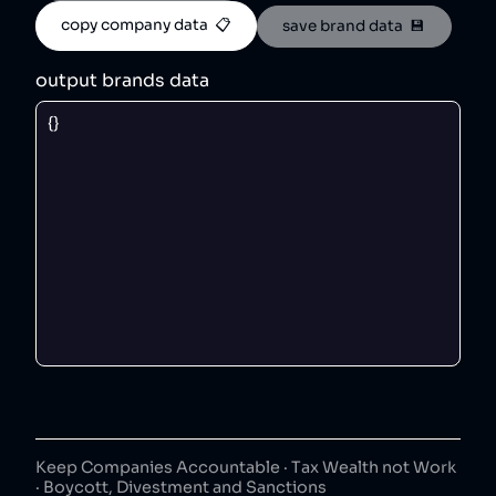
copy company data  📋
save brand data  💾
output brands data
Keep Companies Accountable · Tax Wealth not Work
· Boycott, Divestment and Sanctions