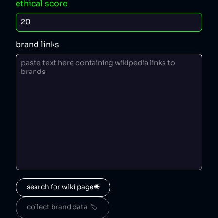
ethical score
brand links
search for wiki page 🌐
collect brand data  🏷️