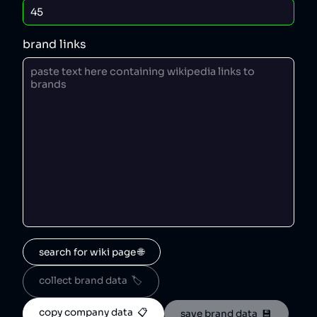
brand links
search for wiki page 🌐
collect brand data  🏷️
copy company data  📋
save brand data  💾