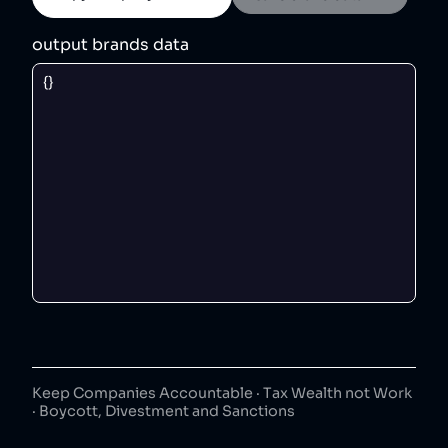
output brands data
Keep Companies Accountable · Tax Wealth not Work
· Boycott, Divestment and Sanctions