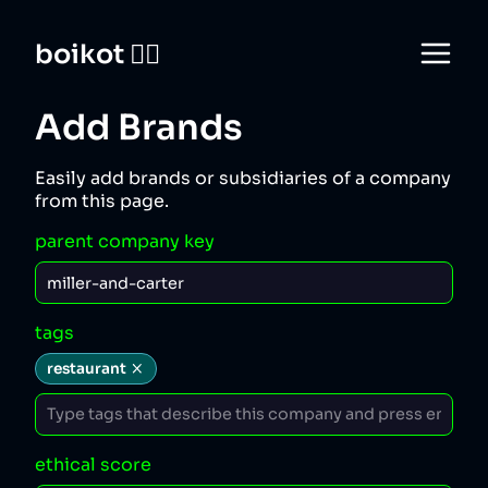
boikot 🙅‍♀️
Add Brands
Easily add brands or subsidiaries of a company
from this page.
parent company key
tags
restaurant
ethical score