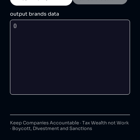
output brands data
Keep Companies Accountable · Tax Wealth not Work
· Boycott, Divestment and Sanctions