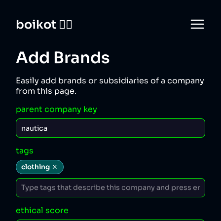
boikot 🙅‍♀️
Add Brands
Easily add brands or subsidiaries of a company
from this page.
parent company key
tags
clothing
ethical score