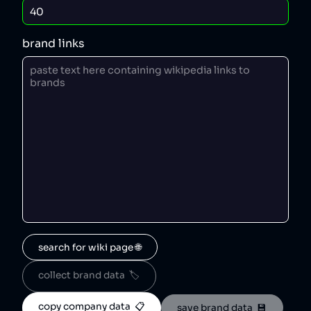
brand links
search for wiki page 🌐
collect brand data  🏷️
copy company data  📋
save brand data  💾