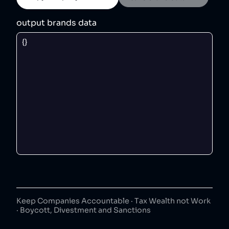
output brands data
Keep Companies Accountable · Tax Wealth not Work
· Boycott, Divestment and Sanctions