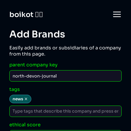
boikot 🙅‍♀️
Add Brands
Easily add brands or subsidiaries of a company
from this page.
parent company key
tags
news
ethical score