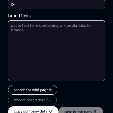
brand links
search for wiki page 🌐
collect brand data  🏷️
copy company data  📋
save brand data  💾