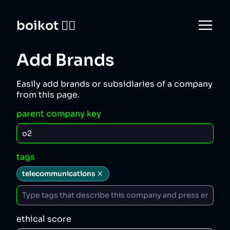
boikot 🙅‍♀️
Add Brands
Easily add brands or subsidiaries of a company
from this page.
parent company key
tags
telecommunications
ethical score