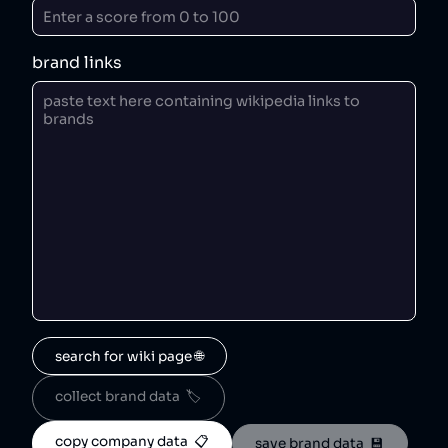
brand links
search for wiki page 🌐
collect brand data  🏷️
copy company data  📋
save brand data  💾