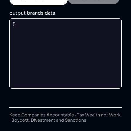
output brands data
Keep Companies Accountable · Tax Wealth not Work
· Boycott, Divestment and Sanctions