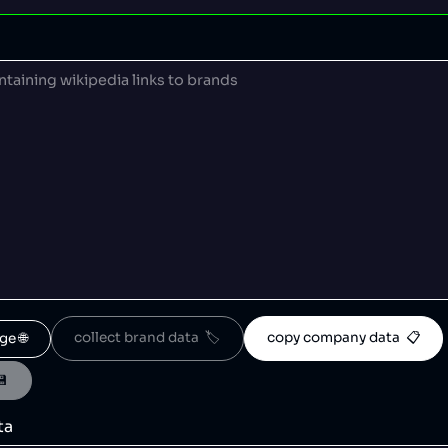
collect brand data  🏷️
copy company data  📋
ge 🌐
💾
ta