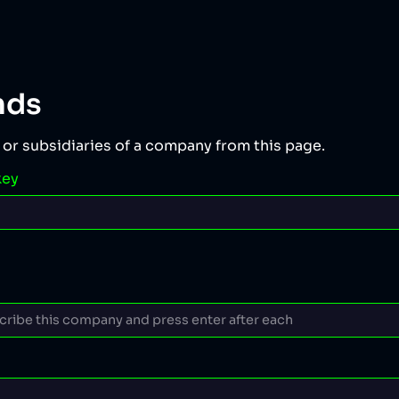
nds
 or subsidiaries of a company from this page.
key