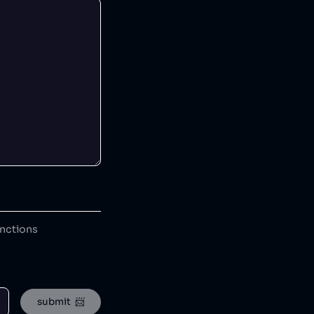
anctions
submit  📨