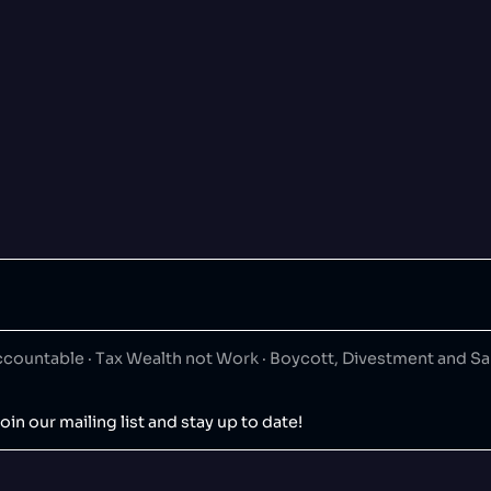
ountable · Tax Wealth not Work · Boycott, Divestment and S
oin our mailing list and stay up to date!