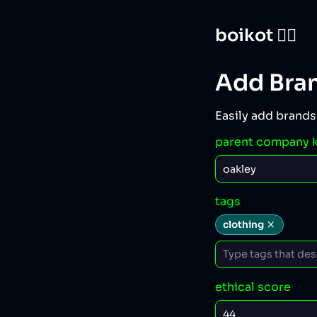
boikot 🙅‍♀️
Add Bra
Easily add brands
parent company 
tags
clothing
ethical score