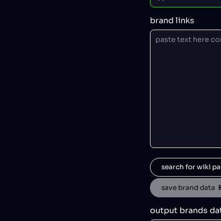
brand links
search for wiki pa
save brand data  
output brands da