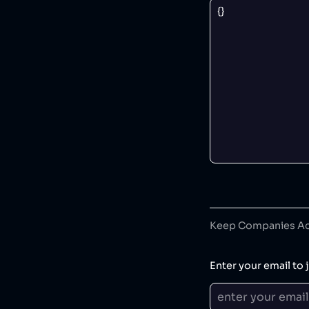
Keep Companies Acc
Enter your email to j