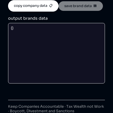
copy company data  📋
save brand data  💾
output brands data
Keep Companies Accountable · Tax Wealth not Work
· Boycott, Divestment and Sanctions