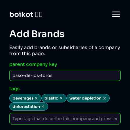
boikot 🙅‍♀️
Add Brands
Easily add brands or subsidiaries of a company
from this page.
parent company key
tags
beverages
plastic
water depletion
deforestation