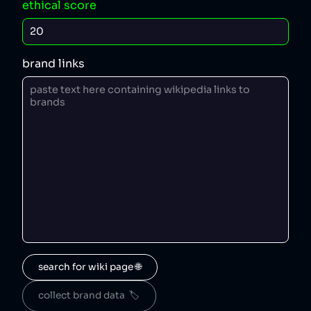
ethical score
brand links
search for wiki page 🌐
collect brand data  🏷️