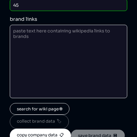
brand links
search for wiki page 🌐
collect brand data  🏷️
copy company data  📋
save brand data  💾