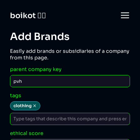
boikot 🙅‍♀️
Add Brands
Easily add brands or subsidiaries of a company
from this page.
parent company key
tags
clothing
ethical score