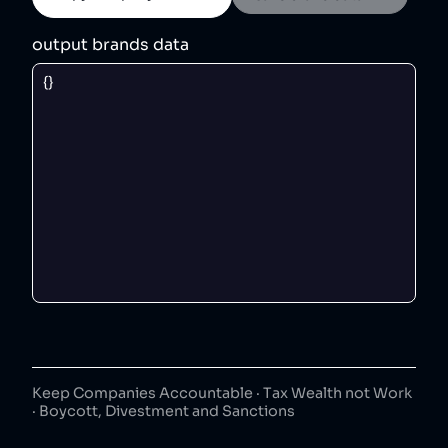
output brands data
Keep Companies Accountable · Tax Wealth not Work
· Boycott, Divestment and Sanctions