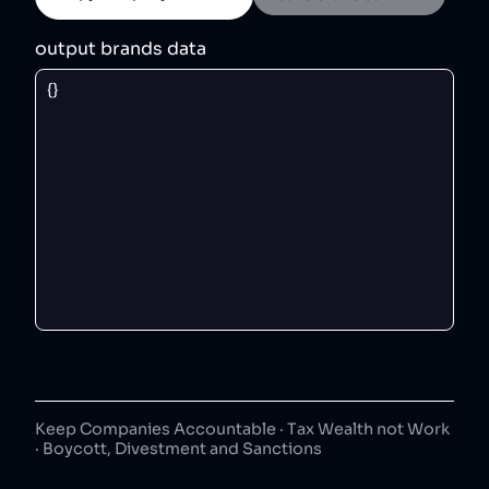
output brands data
Keep Companies Accountable · Tax Wealth not Work
· Boycott, Divestment and Sanctions