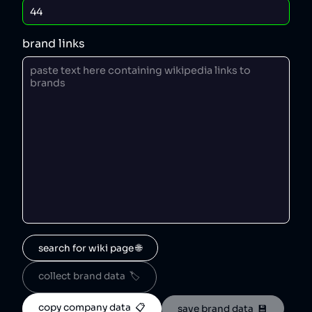
brand links
search for wiki page 🌐
collect brand data  🏷️
copy company data  📋
save brand data  💾