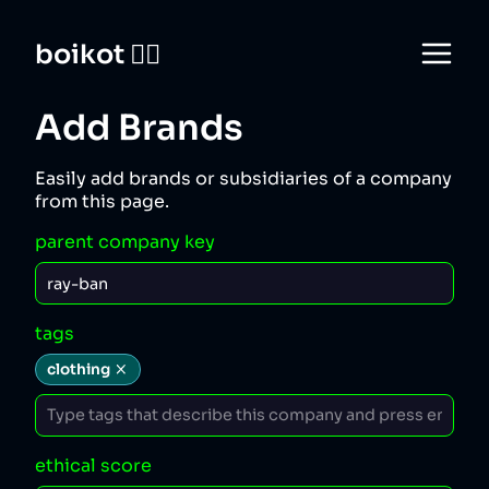
boikot 🙅‍♀️
Add Brands
Easily add brands or subsidiaries of a company
from this page.
parent company key
tags
clothing
ethical score