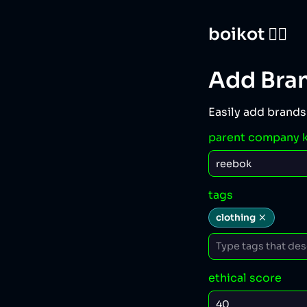
boikot 🙅‍♀️
Add Bra
Easily add brands
parent company 
tags
clothing
ethical score