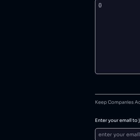
Keep Companies Acc
Enter your email to j