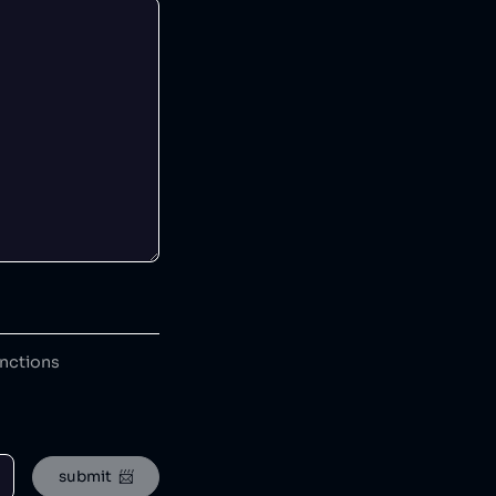
anctions
submit  📨