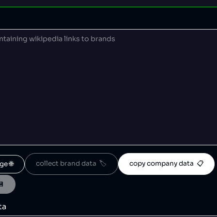
collect brand data  🏷️
copy company data  📋
ge 🌐
💾
ta