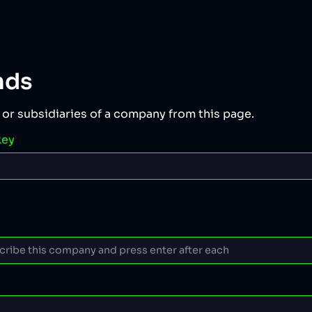
nds
 or subsidiaries of a company from this page.
key