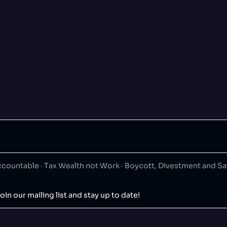
ountable · Tax Wealth not Work · Boycott, Divestment and S
oin our mailing list and stay up to date!