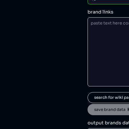
brand links
search for wiki pa
save brand data  
output brands da