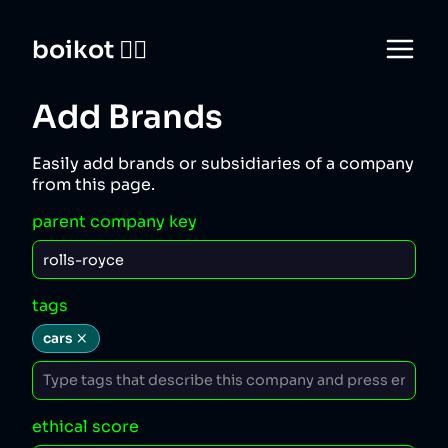
boikot 🙅‍♀️
Add Brands
Easily add brands or subsidiaries of a company
from this page.
parent company key
tags
cars
ethical score