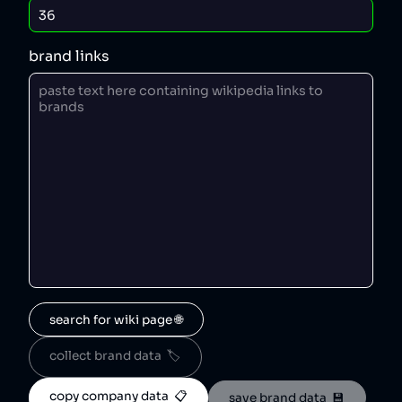
brand links
search for wiki page 🌐
collect brand data  🏷️
copy company data  📋
save brand data  💾