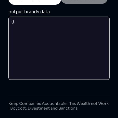
output brands data
Keep Companies Accountable · Tax Wealth not Work
· Boycott, Divestment and Sanctions