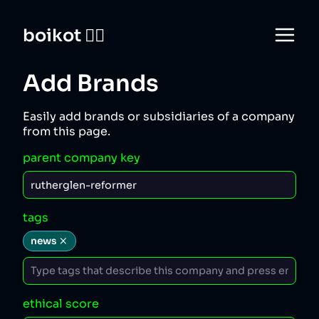
boikot 🙅‍♀️
Add Brands
Easily add brands or subsidiaries of a company
from this page.
parent company key
tags
news
ethical score