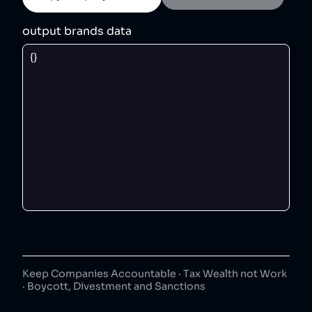
output brands data
Keep Companies Accountable · Tax Wealth not Work
· Boycott, Divestment and Sanctions