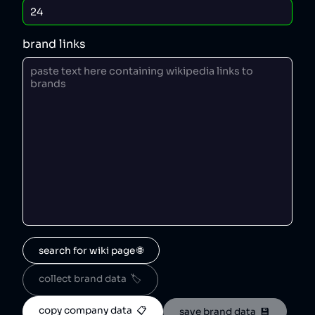
brand links
search for wiki page 🌐
collect brand data  🏷️
copy company data  📋
save brand data  💾